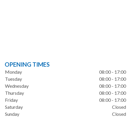
OPENING TIMES
Monday
08:00 - 17:00
Tuesday
08:00 - 17:00
Wednesday
08:00 - 17:00
Thursday
08:00 - 17:00
Friday
08:00 - 17:00
Saturday
Closed
Sunday
Closed