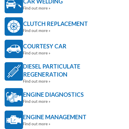
CAR WELDING
Find out more »
CLUTCH REPLACEMENT
Find out more »
COURTESY CAR
Find out more »
DIESEL PARTICULATE
REGENERATION
Find out more »
ENGINE DIAGNOSTICS
Find out more »
ENGINE MANAGEMENT
Find out more »