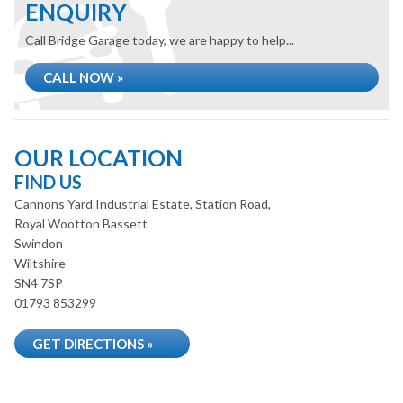
ENQUIRY
Call Bridge Garage today, we are happy to help...
CALL NOW »
OUR LOCATION
FIND US
Cannons Yard Industrial Estate, Station Road,
Royal Wootton Bassett
Swindon
Wiltshire
SN4 7SP
01793 853299
GET DIRECTIONS »