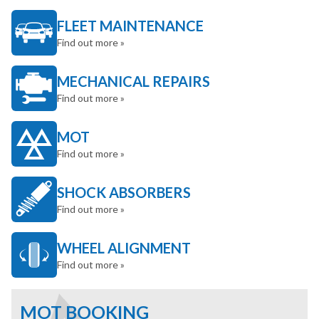
FLEET MAINTENANCE
Find out more »
MECHANICAL REPAIRS
Find out more »
MOT
Find out more »
SHOCK ABSORBERS
Find out more »
WHEEL ALIGNMENT
Find out more »
MOT BOOKING