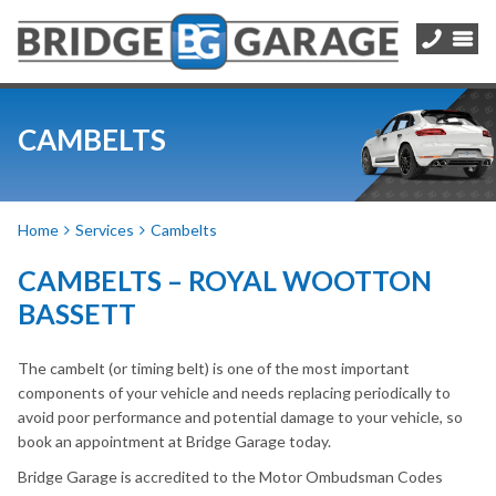
CAMBELTS
Home
Services
Cambelts
CAMBELTS – ROYAL WOOTTON
BASSETT
The cambelt (or timing belt) is one of the most important
components of your vehicle and needs replacing periodically to
avoid poor performance and potential damage to your vehicle, so
book an appointment at Bridge Garage today.
Bridge Garage is accredited to the Motor Ombudsman Codes