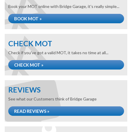
Book your MOT online with Bridge Garage, it's really simple...
BOOK MOT »
CHECK MOT
Check if you've got a valid MOT, it takes no time at all...
CHECK MOT »
REVIEWS
See what our Customers think of Bridge Garage
READ REVIEWS »