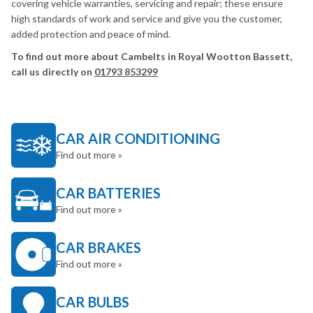
covering vehicle warranties, servicing and repair; these ensure
high standards of work and service and give you the customer,
added protection and peace of mind.
To find out more about Cambelts in Royal Wootton Bassett,
call us directly on
01793 853299
CAR AIR CONDITIONING
Find out more »
CAR BATTERIES
Find out more »
CAR BRAKES
Find out more »
CAR BULBS