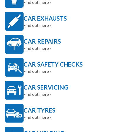
Find out more »
CAR EXHAUSTS
Find out more »
CAR REPAIRS
Find out more »
CAR SAFETY CHECKS
Find out more »
CAR SERVICING
Find out more »
CAR TYRES
Find out more »