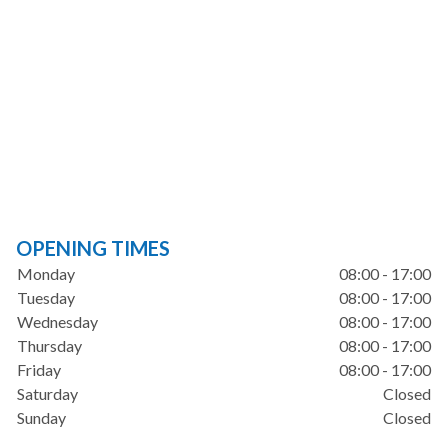
OPENING TIMES
Monday
08:00 - 17:00
Tuesday
08:00 - 17:00
Wednesday
08:00 - 17:00
Thursday
08:00 - 17:00
Friday
08:00 - 17:00
Saturday
Closed
Sunday
Closed