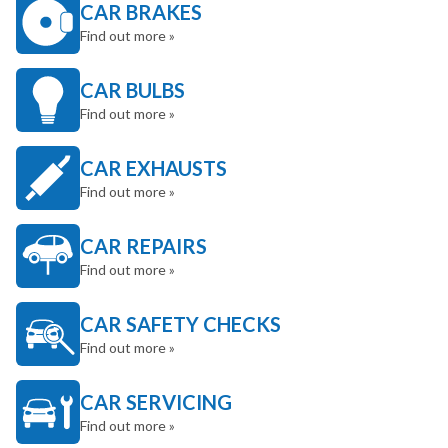
CAR BRAKES
Find out more »
CAR BULBS
Find out more »
CAR EXHAUSTS
Find out more »
CAR REPAIRS
Find out more »
CAR SAFETY CHECKS
Find out more »
CAR SERVICING
Find out more »