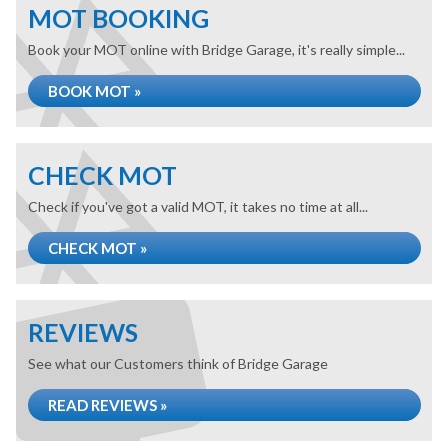
MOT BOOKING
Book your MOT online with Bridge Garage, it's really simple...
BOOK MOT »
CHECK MOT
Check if you've got a valid MOT, it takes no time at all...
CHECK MOT »
REVIEWS
See what our Customers think of Bridge Garage
READ REVIEWS »