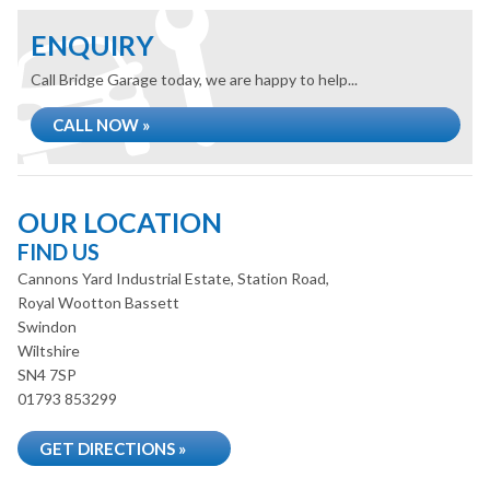
ENQUIRY
Call Bridge Garage today, we are happy to help...
CALL NOW »
OUR LOCATION
FIND US
Cannons Yard Industrial Estate, Station Road,
Royal Wootton Bassett
Swindon
Wiltshire
SN4 7SP
01793 853299
GET DIRECTIONS »