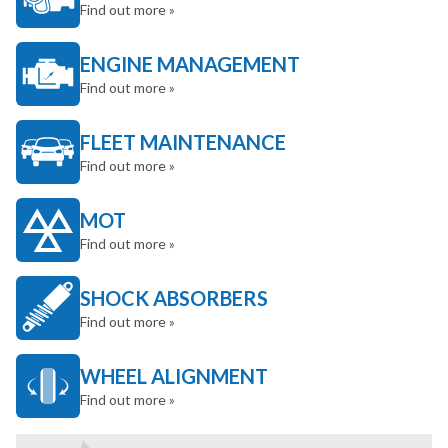
Find out more »
ENGINE MANAGEMENT
Find out more »
FLEET MAINTENANCE
Find out more »
MOT
Find out more »
SHOCK ABSORBERS
Find out more »
WHEEL ALIGNMENT
Find out more »