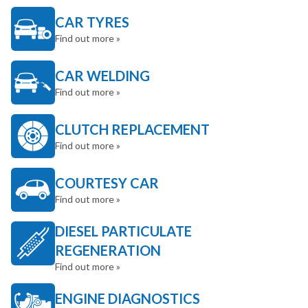
CAR TYRES
Find out more »
CAR WELDING
Find out more »
CLUTCH REPLACEMENT
Find out more »
COURTESY CAR
Find out more »
DIESEL PARTICULATE
REGENERATION
Find out more »
ENGINE DIAGNOSTICS