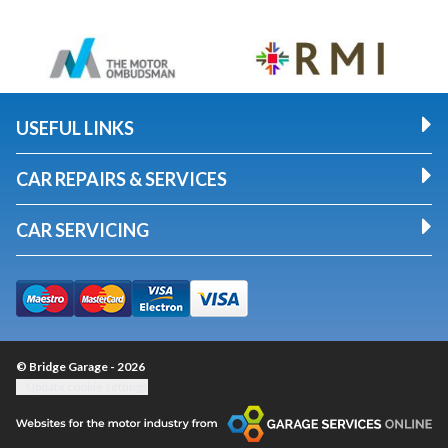
USEFUL LINKS
CAR REPAIRS & SERVICES
CAR SERVICING
© Bridge Garage - 2026
Update cookie settings