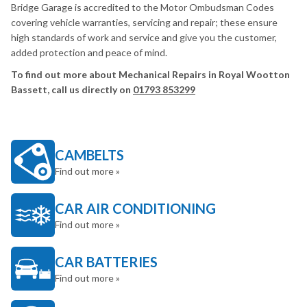
Bridge Garage is accredited to the Motor Ombudsman Codes
covering vehicle warranties, servicing and repair; these ensure
high standards of work and service and give you the customer,
added protection and peace of mind.
To find out more about Mechanical Repairs in Royal Wootton
Bassett, call us directly on
01793 853299
CAMBELTS
Find out more »
CAR AIR CONDITIONING
Find out more »
CAR BATTERIES
Find out more »