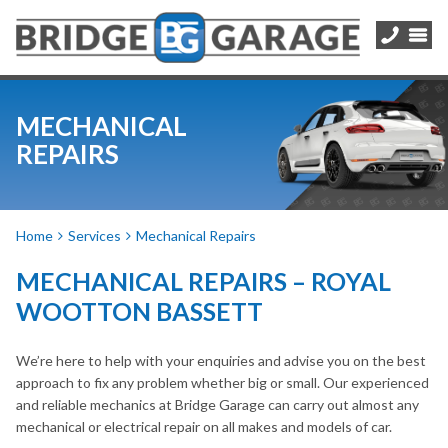
MECHANICAL
REPAIRS
Home
Services
Mechanical Repairs
MECHANICAL REPAIRS – ROYAL
WOOTTON BASSETT
We’re here to help with your enquiries and advise you on the best
approach to fix any problem whether big or small. Our experienced
and reliable mechanics at Bridge Garage can carry out almost any
mechanical or electrical repair on all makes and models of car.