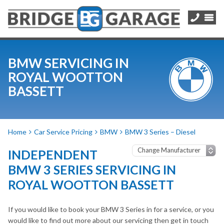
BMW SERVICING IN
ROYAL WOOTTON
BASSETT
Home
Car Service Pricing
BMW
BMW 3 Series – Diesel
INDEPENDENT
BMW 3 SERIES SERVICING IN
ROYAL WOOTTON BASSETT
If you would like to book your BMW 3 Series in for a service, or you
would like to find out more about our servicing then get in touch