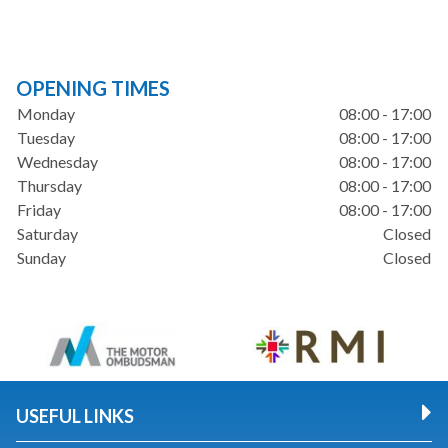
OPENING TIMES
Monday
08:00 - 17:00
Tuesday
08:00 - 17:00
Wednesday
08:00 - 17:00
Thursday
08:00 - 17:00
Friday
08:00 - 17:00
Saturday
Closed
Sunday
Closed
USEFUL LINKS