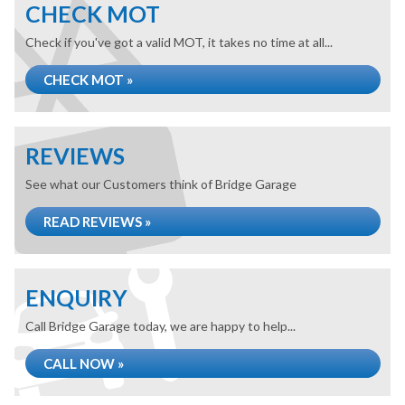
CHECK MOT
Check if you've got a valid MOT, it takes no time at all...
CHECK MOT »
REVIEWS
See what our Customers think of Bridge Garage
READ REVIEWS »
ENQUIRY
Call Bridge Garage today, we are happy to help...
CALL NOW »