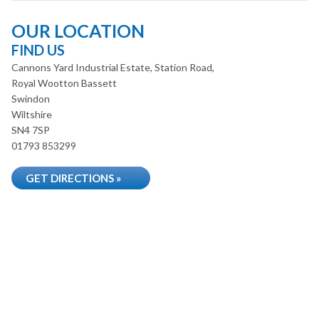
OUR LOCATION
FIND US
Cannons Yard Industrial Estate, Station Road,
Royal Wootton Bassett
Swindon
Wiltshire
SN4 7SP
01793 853299
GET DIRECTIONS »