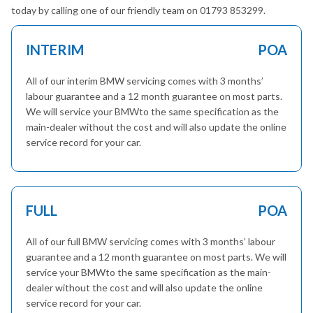
today by calling one of our friendly team on 01793 853299.
INTERIM
POA
All of our interim BMW servicing comes with 3 months’
labour guarantee and a 12 month guarantee on most parts.
We will service your BMWto the same specification as the
main-dealer without the cost and will also update the online
service record for your car.
FULL
POA
All of our full BMW servicing comes with 3 months’ labour
guarantee and a 12 month guarantee on most parts. We will
service your BMWto the same specification as the main-
dealer without the cost and will also update the online
service record for your car.