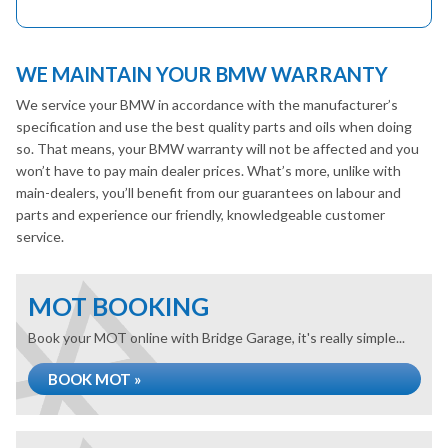
WE MAINTAIN YOUR BMW WARRANTY
We service your BMW in accordance with the manufacturer’s
specification and use the best quality parts and oils when doing
so. That means, your BMW warranty will not be affected and you
won’t have to pay main dealer prices. What’s more, unlike with
main-dealers, you’ll benefit from our guarantees on labour and
parts and experience our friendly, knowledgeable customer
service.
MOT BOOKING
Book your MOT online with Bridge Garage, it's really simple...
BOOK MOT »