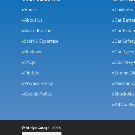
Home
Cambelts
About Us
Car Batte
Accreditations
Car Exhau
Staff & Expertise
Car Safet
Reviews
Car Tyres
FAQs
Courtesy 
Find Us
Engine Di
Privacy Policy
Mechanica
Cookie Policy
Shock Abs
All Car Re
© Bridge Garage - 2026
Update cookie settings