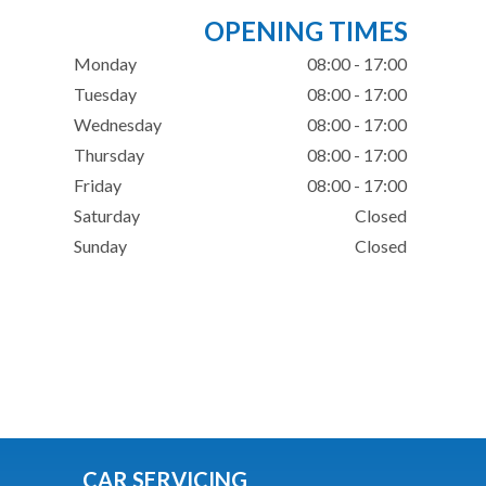
OPENING TIMES
Monday
08:00 - 17:00
Tuesday
08:00 - 17:00
Wednesday
08:00 - 17:00
Thursday
08:00 - 17:00
Friday
08:00 - 17:00
Saturday
Closed
Sunday
Closed
CAR SERVICING