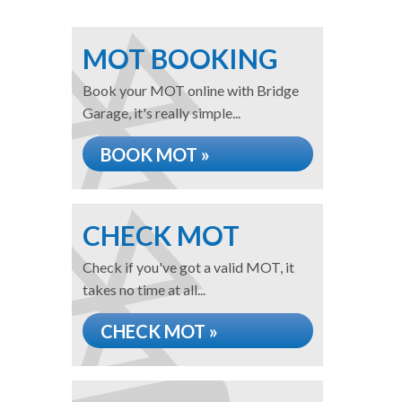
MOT BOOKING
Book your MOT online with Bridge
Garage, it's really simple...
BOOK MOT »
CHECK MOT
Check if you've got a valid MOT, it
takes no time at all...
CHECK MOT »