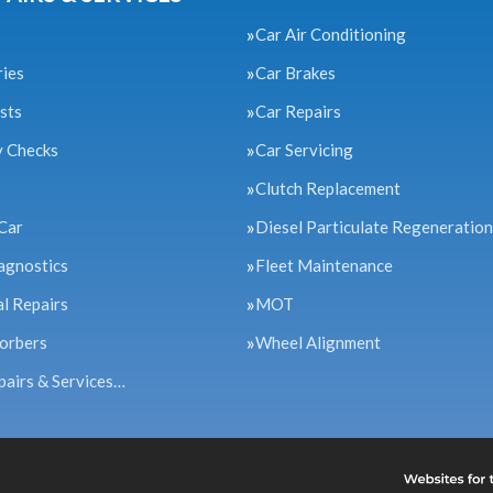
Car Air Conditioning
ries
Car Brakes
sts
Car Repairs
y Checks
Car Servicing
Clutch Replacement
Car
Diesel Particulate Regeneration
agnostics
Fleet Maintenance
l Repairs
MOT
orbers
Wheel Alignment
pairs & Services…