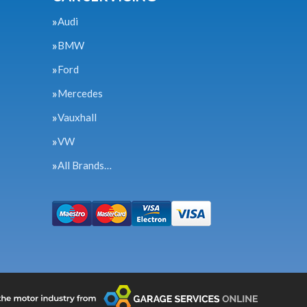
Audi
BMW
Ford
Mercedes
Vauxhall
VW
All Brands…