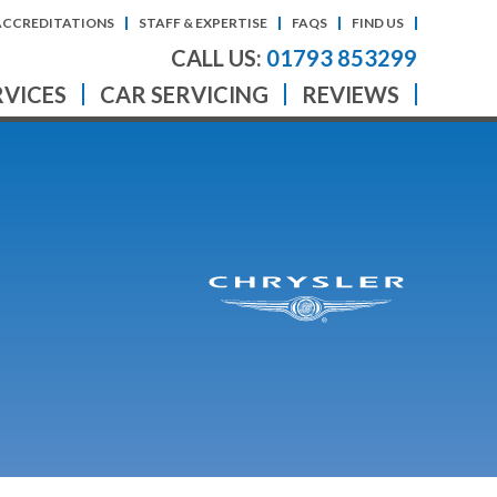
ACCREDITATIONS
STAFF & EXPERTISE
FAQS
FIND US
CALL US:
01793 853299
RVICES
CAR SERVICING
REVIEWS