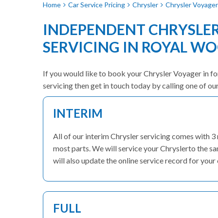
Home
Car Service Pricing
Chrysler
Chrysler Voyager 
INDEPENDENT CHRYSLE
SERVICING IN ROYAL W
If you would like to book your Chrysler Voyager in for
servicing then get in touch today by calling one of o
INTERIM
All of our interim Chrysler servicing comes with 
most parts. We will service your Chryslerto the s
will also update the online service record for your 
FULL