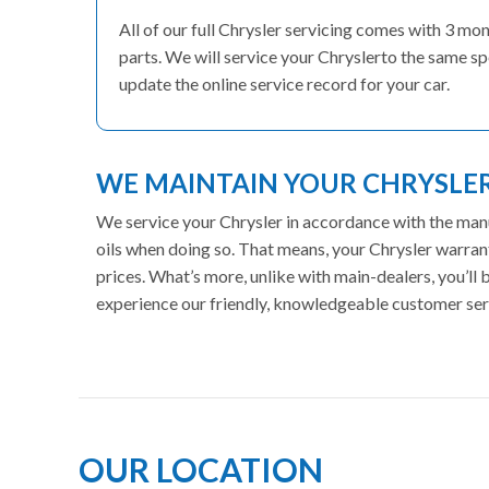
All of our full Chrysler servicing comes with 3 m
parts. We will service your Chryslerto the same sp
update the online service record for your car.
WE MAINTAIN YOUR CHRYSL
We service your Chrysler in accordance with the manu
oils when doing so. That means, your Chrysler warran
prices. What’s more, unlike with main-dealers, you’ll
experience our friendly, knowledgeable customer ser
OUR LOCATION