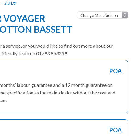
– 2.0 Ltr
R VOYAGER
OOTTON BASSETT
 a service, or you would like to find out more about our
ur friendly team on 01793 853299.
POA
3 months’ labour guarantee and a 12 month guarantee on
ame specification as the main-dealer without the cost and
car.
POA