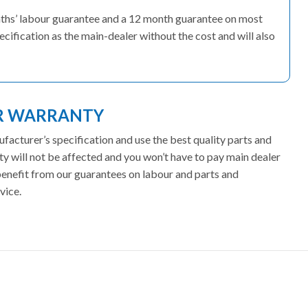
onths’ labour guarantee and a 12 month guarantee on most
ecification as the main-dealer without the cost and will also
ER WARRANTY
facturer’s specification and use the best quality parts and
ty will not be affected and you won’t have to pay main dealer
 benefit from our guarantees on labour and parts and
vice.