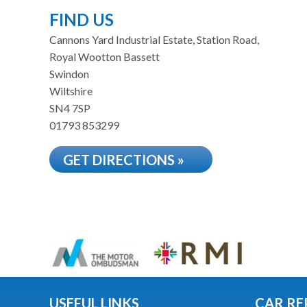
FIND US
Cannons Yard Industrial Estate, Station Road,
Royal Wootton Bassett
Swindon
Wiltshire
SN4 7SP
01793 853299
GET DIRECTIONS »
USEFUL LINKS
CAR RE