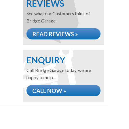
REVIEWS
See what our Customers think of
Bridge Garage
READ REVIEWS »
ENQUIRY
Call Bridge Garage today, we are
happy to help...
CALL NOW »