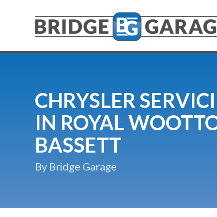
CHRYSLER SERVIC
IN ROYAL WOOTT
BASSETT
By Bridge Garage