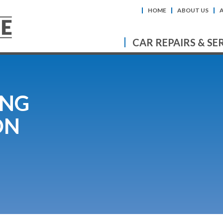
HOME
ABOUT US
CAR REPAIRS & SE
ING
ON