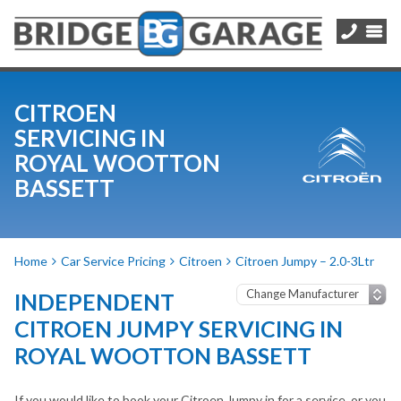
CITROEN
SERVICING IN
ROYAL WOOTTON
BASSETT
Home
Car Service Pricing
Citroen
Citroen Jumpy – 2.0-3Ltr
INDEPENDENT
CITROEN JUMPY SERVICING IN
ROYAL WOOTTON BASSETT
If you would like to book your Citroen Jumpy in for a service, or you