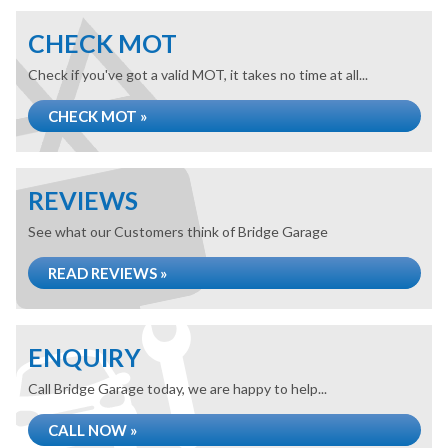
CHECK MOT
Check if you've got a valid MOT, it takes no time at all...
CHECK MOT »
REVIEWS
See what our Customers think of Bridge Garage
READ REVIEWS »
ENQUIRY
Call Bridge Garage today, we are happy to help...
CALL NOW »