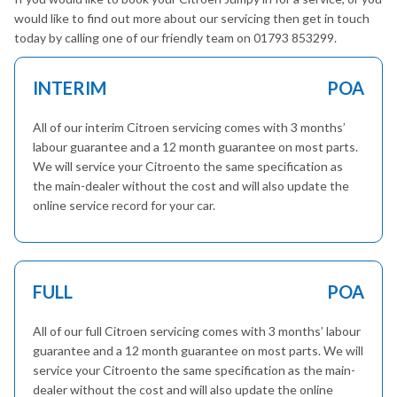
would like to find out more about our servicing then get in touch
today by calling one of our friendly team on 01793 853299.
INTERIM
POA
All of our interim Citroen servicing comes with 3 months’
labour guarantee and a 12 month guarantee on most parts.
We will service your Citroento the same specification as
the main-dealer without the cost and will also update the
online service record for your car.
FULL
POA
All of our full Citroen servicing comes with 3 months’ labour
guarantee and a 12 month guarantee on most parts. We will
service your Citroento the same specification as the main-
dealer without the cost and will also update the online