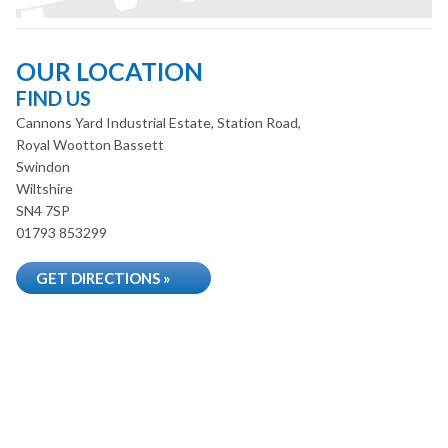
OUR LOCATION
FIND US
Cannons Yard Industrial Estate, Station Road,
Royal Wootton Bassett
Swindon
Wiltshire
SN4 7SP
01793 853299
GET DIRECTIONS »