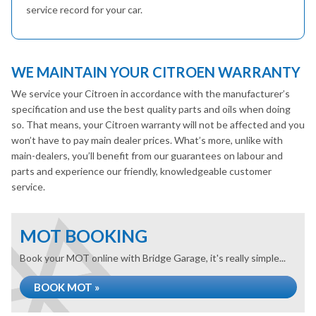
service record for your car.
WE MAINTAIN YOUR CITROEN WARRANTY
We service your Citroen in accordance with the manufacturer’s
specification and use the best quality parts and oils when doing
so. That means, your Citroen warranty will not be affected and you
won’t have to pay main dealer prices. What’s more, unlike with
main-dealers, you’ll benefit from our guarantees on labour and
parts and experience our friendly, knowledgeable customer
service.
MOT BOOKING
Book your MOT online with Bridge Garage, it's really simple...
BOOK MOT »