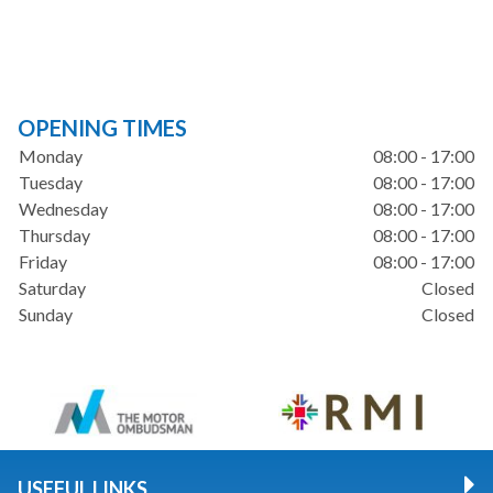
OPENING TIMES
Monday
08:00 - 17:00
Tuesday
08:00 - 17:00
Wednesday
08:00 - 17:00
Thursday
08:00 - 17:00
Friday
08:00 - 17:00
Saturday
Closed
Sunday
Closed
USEFUL LINKS