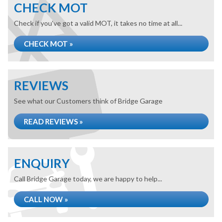
CHECK MOT
Check if you've got a valid MOT, it takes no time at all...
CHECK MOT »
REVIEWS
See what our Customers think of Bridge Garage
READ REVIEWS »
ENQUIRY
Call Bridge Garage today, we are happy to help...
CALL NOW »