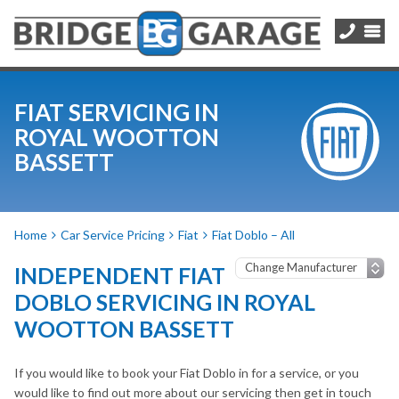
FIAT SERVICING IN
ROYAL WOOTTON
BASSETT
Home
Car Service Pricing
Fiat
Fiat Doblo – All
INDEPENDENT FIAT
DOBLO SERVICING IN ROYAL
WOOTTON BASSETT
If you would like to book your Fiat Doblo in for a service, or you
would like to find out more about our servicing then get in touch