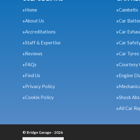
Home
Cambelts
About Us
Car Batte
Accreditations
Car Exhau
Staff & Expertise
Car Safet
Reviews
Car Tyres
FAQs
Courtesy 
Find Us
Engine Di
Privacy Policy
Mechanica
Cookie Policy
Shock Abs
All Car Re
© Bridge Garage - 2026
Update cookie settings