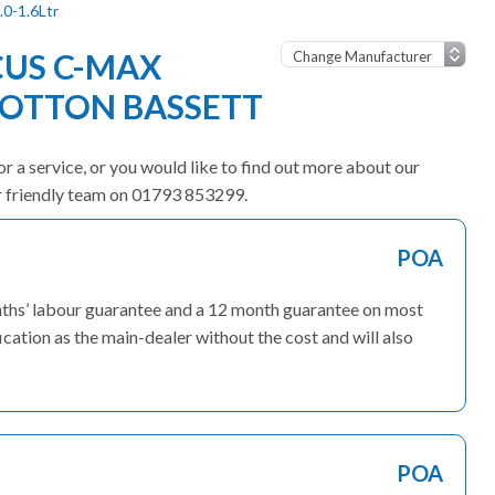
.0-1.6Ltr
CUS C-MAX
OOTTON BASSETT
r a service, or you would like to find out more about our
ur friendly team on 01793 853299.
POA
onths’ labour guarantee and a 12 month guarantee on most
ication as the main-dealer without the cost and will also
POA