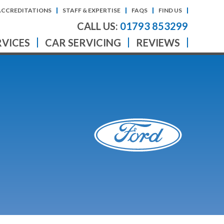
ACCREDITATIONS
STAFF & EXPERTISE
FAQS
FIND US
CALL US:
01793 853299
RVICES
CAR SERVICING
REVIEWS