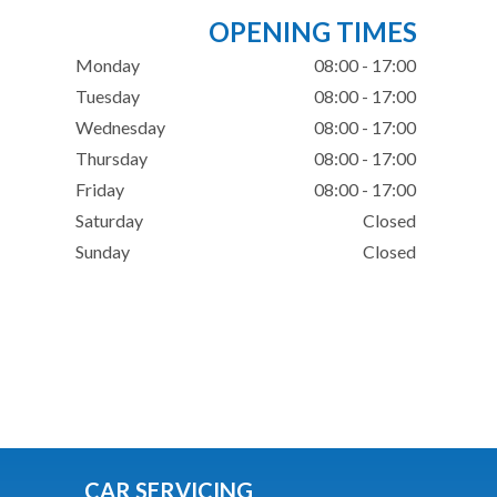
OPENING TIMES
Monday
08:00 - 17:00
Tuesday
08:00 - 17:00
Wednesday
08:00 - 17:00
Thursday
08:00 - 17:00
Friday
08:00 - 17:00
Saturday
Closed
Sunday
Closed
CAR SERVICING