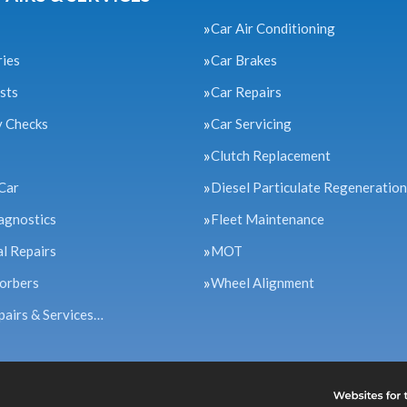
Car Air Conditioning
ries
Car Brakes
sts
Car Repairs
y Checks
Car Servicing
Clutch Replacement
Car
Diesel Particulate Regeneration
agnostics
Fleet Maintenance
l Repairs
MOT
orbers
Wheel Alignment
pairs & Services…