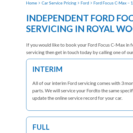
Home
Car Service Pricing
Ford
Ford Focus C-Max – 1
INDEPENDENT FORD FO
SERVICING IN ROYAL W
If you would like to book your Ford Focus C-Max in fo
servicing then get in touch today by calling one of o
INTERIM
All of our interim Ford servicing comes with 3 m
parts. We will service your Fordto the same specif
update the online service record for your car.
FULL