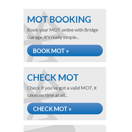
MOT BOOKING
Book your MOT online with Bridge
Garage, it's really simple...
BOOK MOT »
CHECK MOT
Check if you've got a valid MOT, it
takes no time at all...
CHECK MOT »