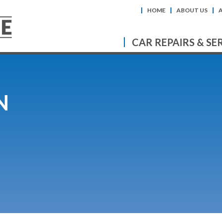
HOME
ABOUT US
CAR REPAIRS & SE
N