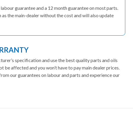
s’ labour guarantee and a 12 month guarantee on most parts.
 as the main-dealer without the cost and will also update
ARRANTY
rer’s specification and use the best quality parts and oils
ot be affected and you won’t have to pay main dealer prices.
t from our guarantees on labour and parts and experience our