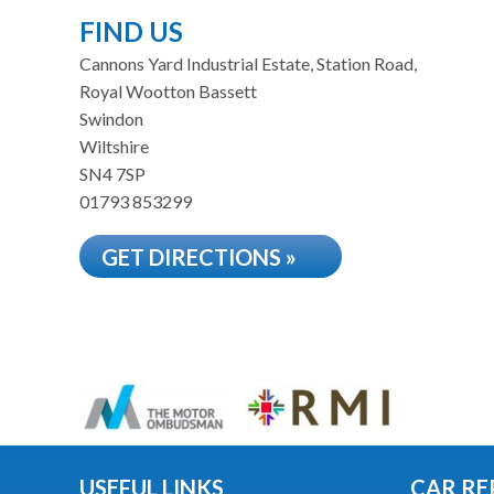
FIND US
Cannons Yard Industrial Estate, Station Road,
Royal Wootton Bassett
Swindon
Wiltshire
SN4 7SP
01793 853299
GET DIRECTIONS »
USEFUL LINKS
CAR RE