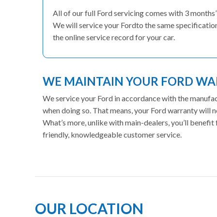
All of our full Ford servicing comes with 3 month
We will service your Fordto the same specification
the online service record for your car.
WE MAINTAIN YOUR FORD W
We service your Ford in accordance with the manufactu
when doing so. That means, your Ford warranty will n
What’s more, unlike with main-dealers, you’ll benefi
friendly, knowledgeable customer service.
OUR LOCATION