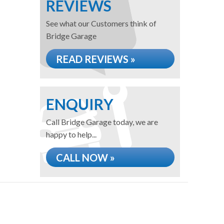
REVIEWS
See what our Customers think of
Bridge Garage
READ REVIEWS »
ENQUIRY
Call Bridge Garage today, we are
happy to help...
CALL NOW »