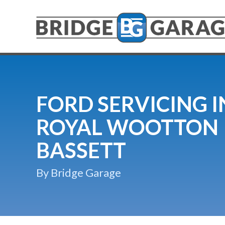
FORD SERVICING I
ROYAL WOOTTON
BASSETT
By Bridge Garage