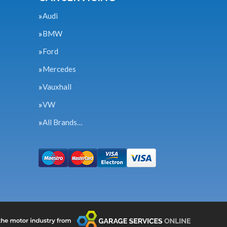
Audi
BMW
Ford
Mercedes
Vauxhall
VW
All Brands…