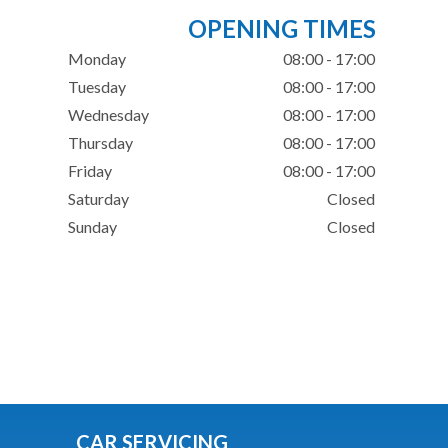
OPENING TIMES
Monday
08:00 - 17:00
Tuesday
08:00 - 17:00
Wednesday
08:00 - 17:00
Thursday
08:00 - 17:00
Friday
08:00 - 17:00
Saturday
Closed
Sunday
Closed
CAR SERVICING