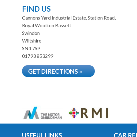
FIND US
Cannons Yard Industrial Estate, Station Road,
Royal Wootton Bassett
Swindon
Wiltshire
SN4 7SP
01793 853299
GET DIRECTIONS »
USEFUL LINKS
CAR RE