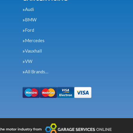
Audi
BMW
Ford
Mercedes
Vauxhall
VW
All Brands…