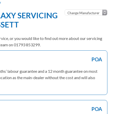
r
AXY SERVICING
SSETT
rvice, or you would like to find out more about our servicing
ly team on 01793 853299.
POA
onths’ labour guarantee and a 12 month guarantee on most
ication as the main-dealer without the cost and will also
POA