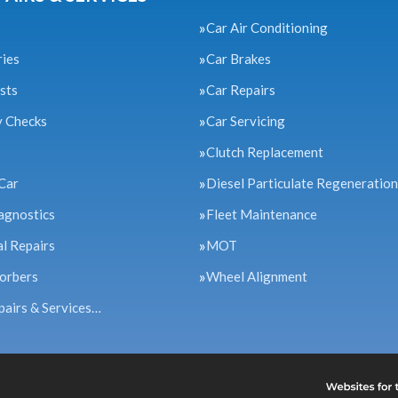
Car Air Conditioning
ries
Car Brakes
sts
Car Repairs
y Checks
Car Servicing
Clutch Replacement
Car
Diesel Particulate Regeneration
agnostics
Fleet Maintenance
l Repairs
MOT
orbers
Wheel Alignment
pairs & Services…