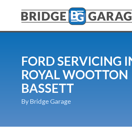
FORD SERVICING I
ROYAL WOOTTON
BASSETT
By Bridge Garage