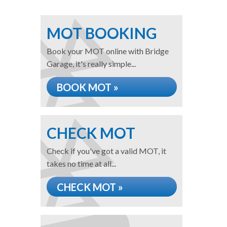
MOT BOOKING
Book your MOT online with Bridge
Garage, it's really simple...
BOOK MOT »
CHECK MOT
Check if you've got a valid MOT, it
takes no time at all...
CHECK MOT »