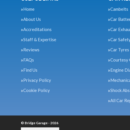
Home
Cambelts
About Us
Car Batte
Accreditations
Car Exhau
Staff & Expertise
Car Safet
Reviews
Car Tyres
FAQs
Courtesy 
Find Us
Engine Di
Privacy Policy
Mechanica
Cookie Policy
Shock Abs
All Car Re
© Bridge Garage - 2026
Update cookie settings