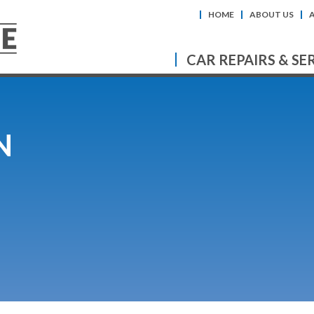
HOME
ABOUT US
CAR REPAIRS & SE
N