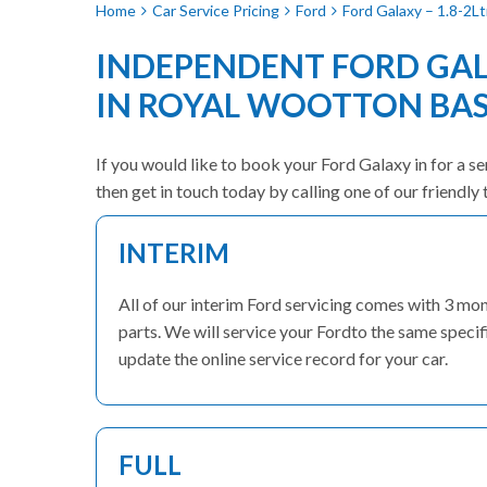
Home
Car Service Pricing
Ford
Ford Galaxy – 1.8-2Lt
INDEPENDENT FORD GAL
IN ROYAL WOOTTON BA
If you would like to book your Ford Galaxy in for a se
then get in touch today by calling one of our friend
INTERIM
All of our interim Ford servicing comes with 3 m
parts. We will service your Fordto the same specif
update the online service record for your car.
FULL