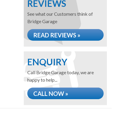
REVIEWS
See what our Customers think of
Bridge Garage
READ REVIEWS »
ENQUIRY
Call Bridge Garage today, we are
happy to help...
CALL NOW »