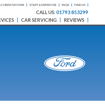
ACCREDITATIONS
STAFF & EXPERTISE
FAQS
FIND US
CALL US:
01793 853299
RVICES
CAR SERVICING
REVIEWS