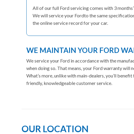
All of our full Ford servicing comes with 3 month
We will service your Fordto the same specification
the online service record for your car.
WE MAINTAIN YOUR FORD W
We service your Ford in accordance with the manufactu
when doing so. That means, your Ford warranty will n
What’s more, unlike with main-dealers, you’ll benefi
friendly, knowledgeable customer service.
OUR LOCATION