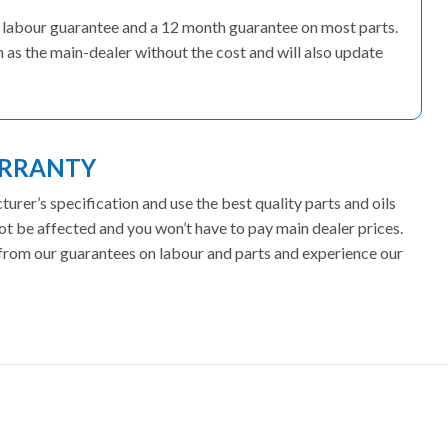
s’ labour guarantee and a 12 month guarantee on most parts.
 as the main-dealer without the cost and will also update
ARRANTY
rer’s specification and use the best quality parts and oils
ot be affected and you won’t have to pay main dealer prices.
t from our guarantees on labour and parts and experience our