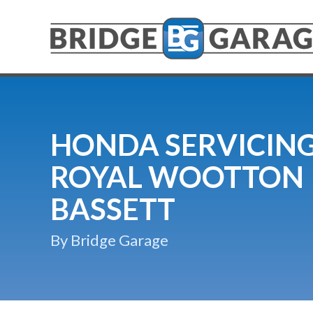
HONDA SERVICING
ROYAL WOOTTON
BASSETT
By Bridge Garage