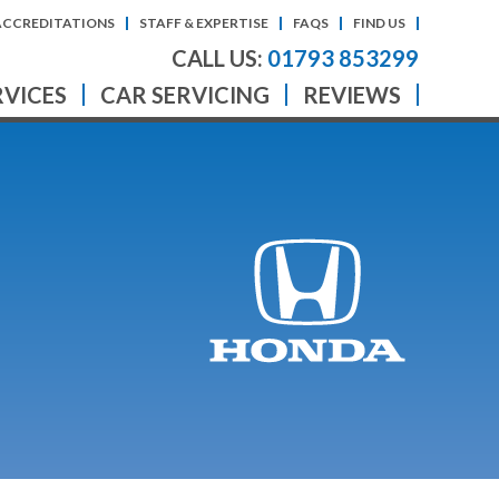
ACCREDITATIONS
STAFF & EXPERTISE
FAQS
FIND US
CALL US:
01793 853299
RVICES
CAR SERVICING
REVIEWS