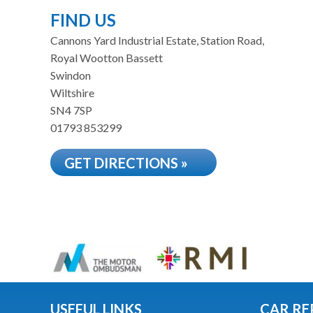
FIND US
Cannons Yard Industrial Estate, Station Road,
Royal Wootton Bassett
Swindon
Wiltshire
SN4 7SP
01793 853299
GET DIRECTIONS »
USEFUL LINKS
CAR RE