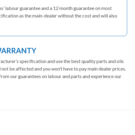
ths’ labour guarantee and a 12 month guarantee on most
fication as the main-dealer without the cost and will also
WARRANTY
turer’s specification and use the best quality parts and oils
not be affected and you won’t have to pay main dealer prices.
t from our guarantees on labour and parts and experience our