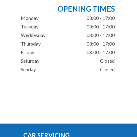
OPENING TIMES
Monday
08:00 - 17:00
Tuesday
08:00 - 17:00
Wednesday
08:00 - 17:00
Thursday
08:00 - 17:00
Friday
08:00 - 17:00
Saturday
Closed
Sunday
Closed
CAR SERVICING