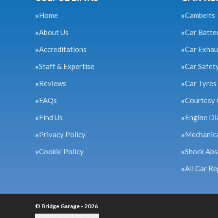
Home
Cambelts
About Us
Car Batte
Accreditations
Car Exhau
Staff & Expertise
Car Safet
Reviews
Car Tyres
FAQs
Courtesy 
Find Us
Engine Di
Privacy Policy
Mechanica
Cookie Policy
Shock Abs
All Car Re
© Bridge Garage - 2026
Update cookie settings