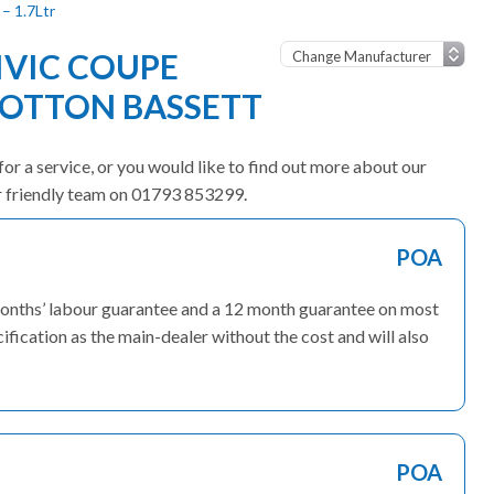
– 1.7Ltr
VIC COUPE
OOTTON BASSETT
or a service, or you would like to find out more about our
ur friendly team on 01793 853299.
POA
months’ labour guarantee and a 12 month guarantee on most
fication as the main-dealer without the cost and will also
POA