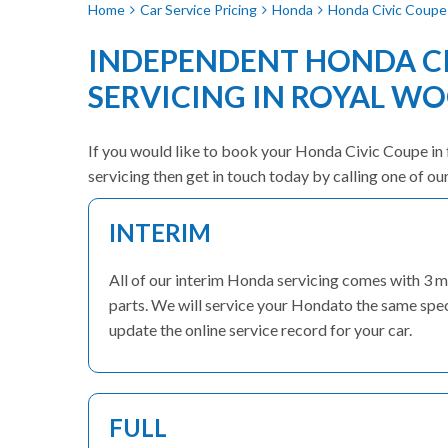
Home
Car Service Pricing
Honda
Honda Civic Coupe 
INDEPENDENT HONDA CI
SERVICING IN ROYAL W
If you would like to book your Honda Civic Coupe in f
servicing then get in touch today by calling one of o
INTERIM
All of our interim Honda servicing comes with 3 
parts. We will service your Hondato the same speci
update the online service record for your car.
FULL