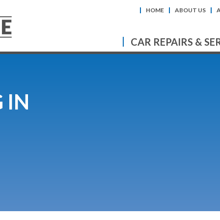
HOME
ABOUT US
CAR REPAIRS & SE
 IN