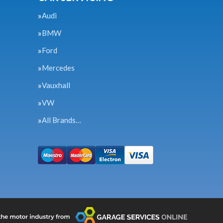
Audi
BMW
Ford
Mercedes
Vauxhall
VW
All Brands…