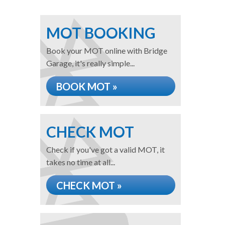
MOT BOOKING
Book your MOT online with Bridge
Garage, it's really simple...
BOOK MOT »
CHECK MOT
Check if you've got a valid MOT, it
takes no time at all...
CHECK MOT »