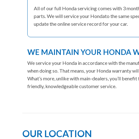
All of our full Honda servicing comes with 3 mon
parts. We will service your Hondato the same speci
update the online service record for your car.
WE MAINTAIN YOUR HONDA 
We service your Honda in accordance with the manufac
when doing so. That means, your Honda warranty will 
What’s more, unlike with main-dealers, you’ll benefi
friendly, knowledgeable customer service.
OUR LOCATION