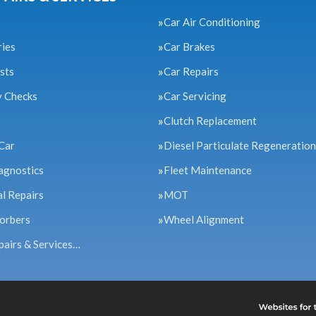
Car Air Conditioning
ries
Car Brakes
sts
Car Repairs
y Checks
Car Servicing
Clutch Replacement
Car
Diesel Particulate Regeneration
agnostics
Fleet Maintenance
l Repairs
MOT
orbers
Wheel Alignment
pairs & Services…