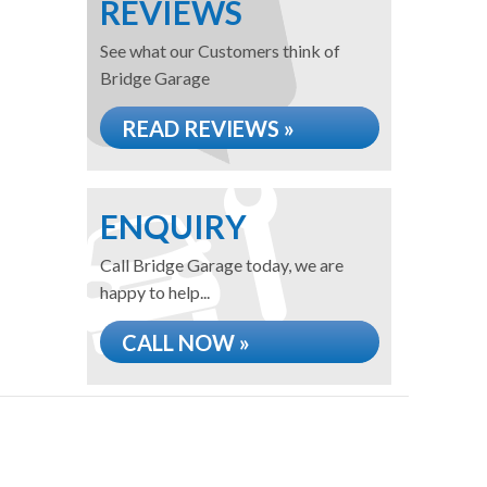
REVIEWS
See what our Customers think of
Bridge Garage
READ REVIEWS »
ENQUIRY
Call Bridge Garage today, we are
happy to help...
CALL NOW »