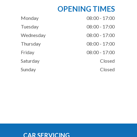
OPENING TIMES
Monday
08:00 - 17:00
Tuesday
08:00 - 17:00
Wednesday
08:00 - 17:00
Thursday
08:00 - 17:00
Friday
08:00 - 17:00
Saturday
Closed
Sunday
Closed
CAR SERVICING