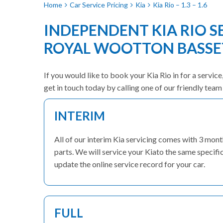
Home
Car Service Pricing
Kia
Kia Rio – 1.3 – 1.6
INDEPENDENT KIA RIO S
ROYAL WOOTTON BASSE
If you would like to book your Kia Rio in for a servic
get in touch today by calling one of our friendly te
INTERIM
All of our interim Kia servicing comes with 3 mo
parts. We will service your Kiato the same specific
update the online service record for your car.
FULL