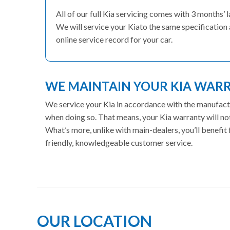
All of our full Kia servicing comes with 3 months
We will service your Kiato the same specification 
online service record for your car.
WE MAINTAIN YOUR KIA WAR
We service your Kia in accordance with the manufactur
when doing so. That means, your Kia warranty will no
What’s more, unlike with main-dealers, you’ll benefi
friendly, knowledgeable customer service.
OUR LOCATION