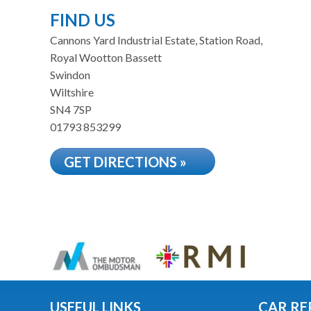
FIND US
Cannons Yard Industrial Estate, Station Road,
Royal Wootton Bassett
Swindon
Wiltshire
SN4 7SP
01793 853299
GET DIRECTIONS »
USEFUL LINKS
CAR RE