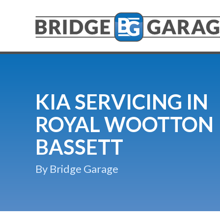
KIA SERVICING IN
ROYAL WOOTTON
BASSETT
By Bridge Garage