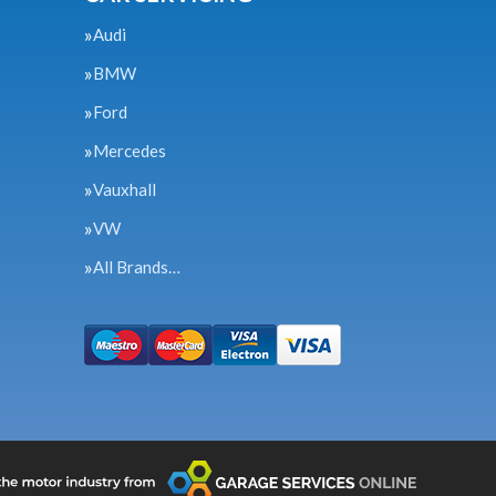
Audi
BMW
Ford
Mercedes
Vauxhall
VW
All Brands…