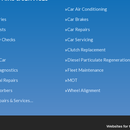
Car Air Conditioning
ries
Car Brakes
sts
Car Repairs
y Checks
Car Servicing
Clutch Replacement
Car
Diesel Particulate Regeneration
agnostics
Fleet Maintenance
l Repairs
MOT
orbers
Wheel Alignment
pairs & Services…