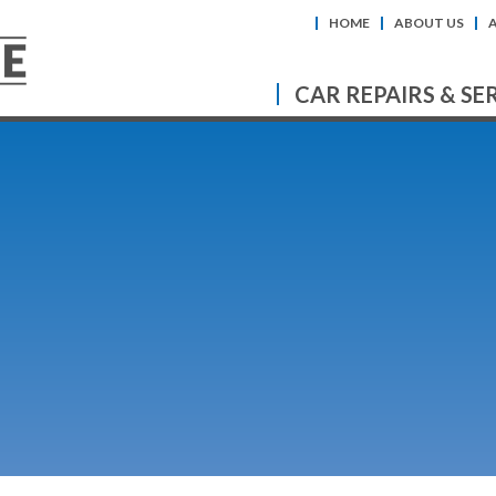
HOME
ABOUT US
CAR REPAIRS & SE