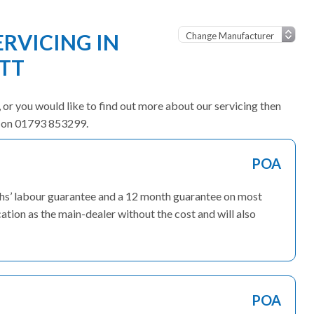
ERVICING IN
TT
e, or you would like to find out more about our servicing then
am on 01793 853299.
POA
nths’ labour guarantee and a 12 month guarantee on most
ation as the main-dealer without the cost and will also
POA