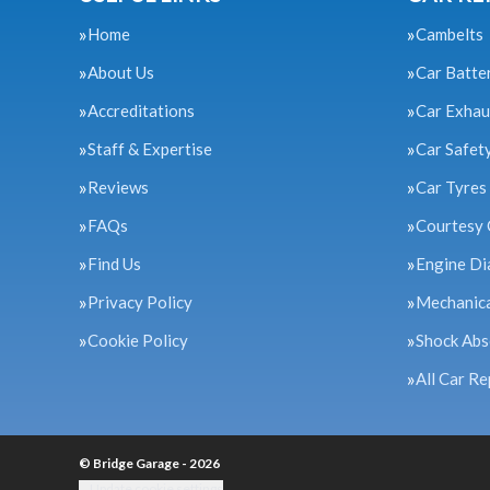
Home
Cambelts
About Us
Car Batte
Accreditations
Car Exhau
Staff & Expertise
Car Safet
Reviews
Car Tyres
FAQs
Courtesy 
Find Us
Engine Di
Privacy Policy
Mechanica
Cookie Policy
Shock Abs
All Car Re
© Bridge Garage - 2026
Update cookie settings