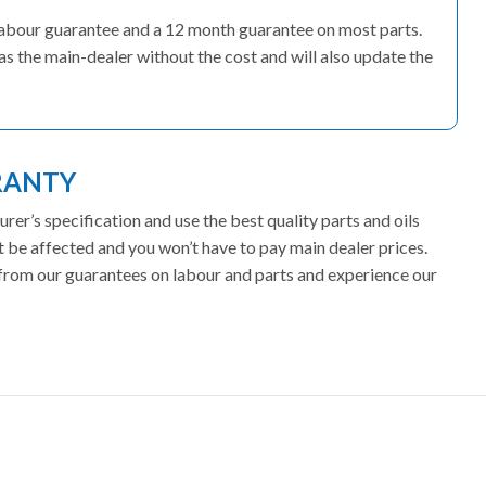
’ labour guarantee and a 12 month guarantee on most parts.
as the main-dealer without the cost and will also update the
RANTY
er’s specification and use the best quality parts and oils
t be affected and you won’t have to pay main dealer prices.
t from our guarantees on labour and parts and experience our