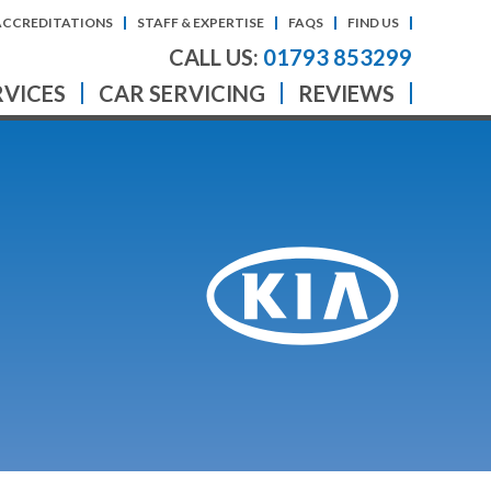
ACCREDITATIONS
STAFF & EXPERTISE
FAQS
FIND US
CALL US:
01793 853299
RVICES
CAR SERVICING
REVIEWS