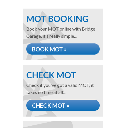
MOT BOOKING
Book your MOT online with Bridge
Garage, it's really simple...
BOOK MOT »
CHECK MOT
Check if you've got a valid MOT, it
takes no time at all...
CHECK MOT »