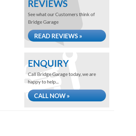
REVIEWS
See what our Customers think of
Bridge Garage
READ REVIEWS »
ENQUIRY
Call Bridge Garage today, we are
happy to help...
CALL NOW »