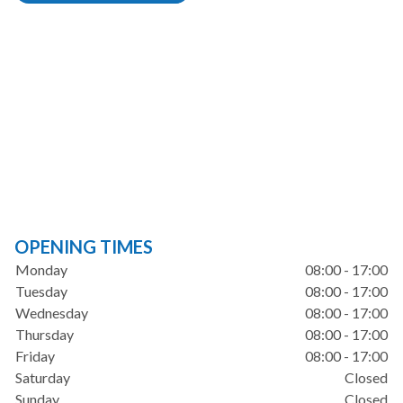
OPENING TIMES
Monday
08:00 - 17:00
Tuesday
08:00 - 17:00
Wednesday
08:00 - 17:00
Thursday
08:00 - 17:00
Friday
08:00 - 17:00
Saturday
Closed
Sunday
Closed