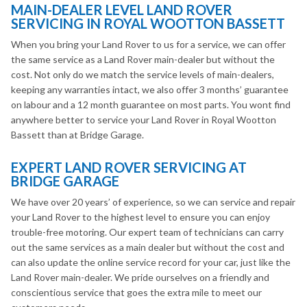
MAIN-DEALER LEVEL LAND ROVER
SERVICING IN ROYAL WOOTTON BASSETT
When you bring your Land Rover to us for a service, we can offer
the same service as a Land Rover main-dealer but without the
cost. Not only do we match the service levels of main-dealers,
keeping any warranties intact, we also offer 3 months’ guarantee
on labour and a 12 month guarantee on most parts. You wont find
anywhere better to service your Land Rover in Royal Wootton
Bassett than at Bridge Garage.
EXPERT LAND ROVER SERVICING AT
BRIDGE GARAGE
We have over 20 years’ of experience, so we can service and repair
your Land Rover to the highest level to ensure you can enjoy
trouble-free motoring. Our expert team of technicians can carry
out the same services as a main dealer but without the cost and
can also update the online service record for your car, just like the
Land Rover main-dealer. We pride ourselves on a friendly and
conscientious service that goes the extra mile to meet our