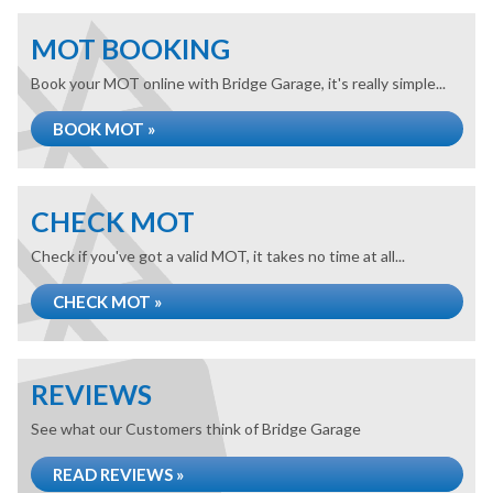
MOT BOOKING
Book your MOT online with Bridge Garage, it's really simple...
BOOK MOT »
CHECK MOT
Check if you've got a valid MOT, it takes no time at all...
CHECK MOT »
REVIEWS
See what our Customers think of Bridge Garage
READ REVIEWS »