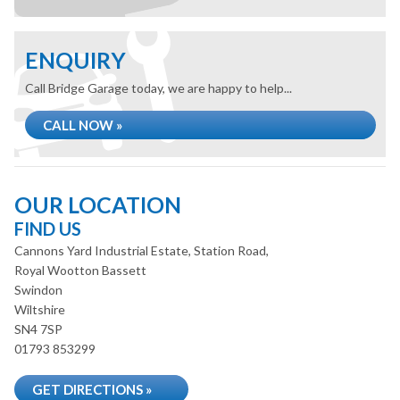
ENQUIRY
Call Bridge Garage today, we are happy to help...
CALL NOW »
OUR LOCATION
FIND US
Cannons Yard Industrial Estate, Station Road,
Royal Wootton Bassett
Swindon
Wiltshire
SN4 7SP
01793 853299
GET DIRECTIONS »