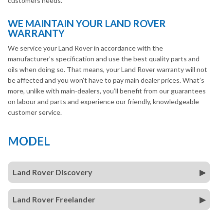
customers needs.
WE MAINTAIN YOUR LAND ROVER
WARRANTY
We service your Land Rover in accordance with the
manufacturer’s specification and use the best quality parts and
oils when doing so. That means, your Land Rover warranty will not
be affected and you won’t have to pay main dealer prices. What’s
more, unlike with main-dealers, you’ll benefit from our guarantees
on labour and parts and experience our friendly, knowledgeable
customer service.
MODEL
Land Rover Discovery
Land Rover Freelander