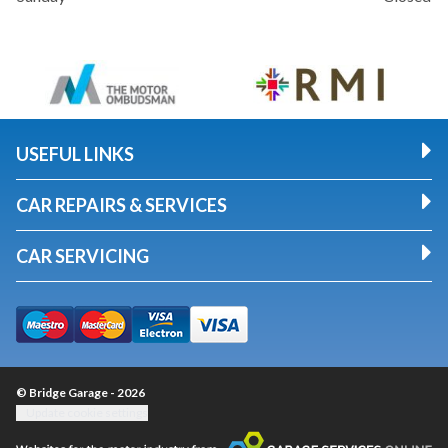
USEFUL LINKS
CAR REPAIRS & SERVICES
CAR SERVICING
© Bridge Garage - 2026
Update cookie settings