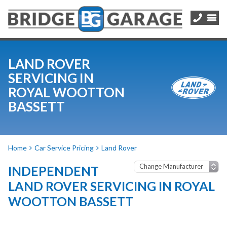
LAND ROVER
SERVICING IN
ROYAL WOOTTON
BASSETT
Home
Car Service Pricing
Land Rover
INDEPENDENT
LAND ROVER SERVICING IN ROYAL
WOOTTON BASSETT