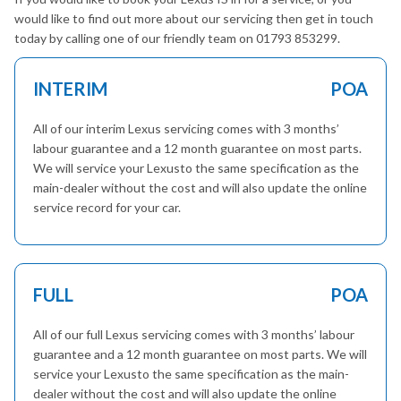
would like to find out more about our servicing then get in touch
today by calling one of our friendly team on 01793 853299.
INTERIM
POA
All of our interim Lexus servicing comes with 3 months’
labour guarantee and a 12 month guarantee on most parts.
We will service your Lexusto the same specification as the
main-dealer without the cost and will also update the online
service record for your car.
FULL
POA
All of our full Lexus servicing comes with 3 months’ labour
guarantee and a 12 month guarantee on most parts. We will
service your Lexusto the same specification as the main-
dealer without the cost and will also update the online