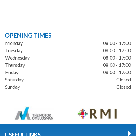
OPENING TIMES
Monday
08:00 - 17:00
Tuesday
08:00 - 17:00
Wednesday
08:00 - 17:00
Thursday
08:00 - 17:00
Friday
08:00 - 17:00
Saturday
Closed
Sunday
Closed
USEFUL LINKS