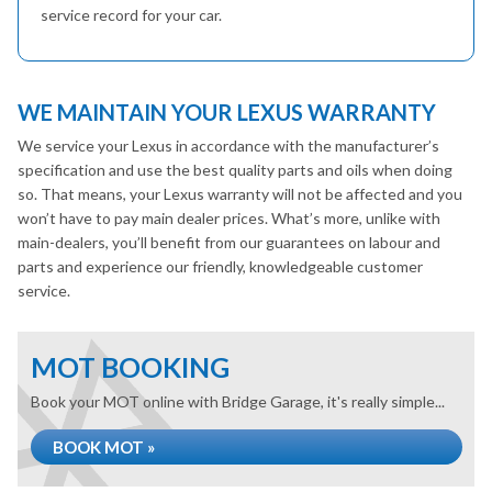
service record for your car.
WE MAINTAIN YOUR LEXUS WARRANTY
We service your Lexus in accordance with the manufacturer’s
specification and use the best quality parts and oils when doing
so. That means, your Lexus warranty will not be affected and you
won’t have to pay main dealer prices. What’s more, unlike with
main-dealers, you’ll benefit from our guarantees on labour and
parts and experience our friendly, knowledgeable customer
service.
MOT BOOKING
Book your MOT online with Bridge Garage, it's really simple...
BOOK MOT »