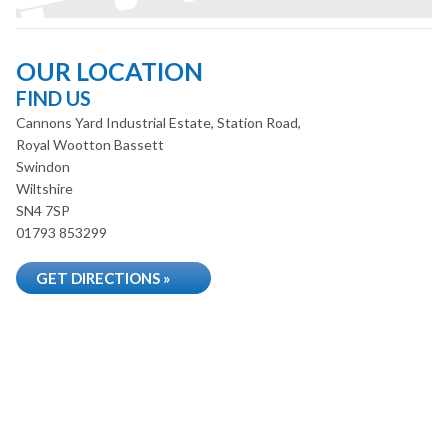
OUR LOCATION
FIND US
Cannons Yard Industrial Estate, Station Road,
Royal Wootton Bassett
Swindon
Wiltshire
SN4 7SP
01793 853299
GET DIRECTIONS »