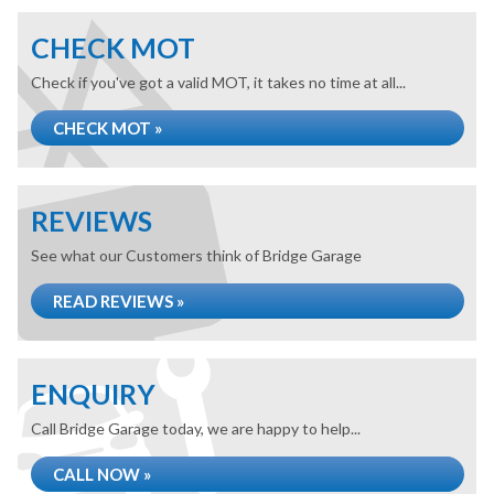
CHECK MOT
Check if you've got a valid MOT, it takes no time at all...
CHECK MOT »
REVIEWS
See what our Customers think of Bridge Garage
READ REVIEWS »
ENQUIRY
Call Bridge Garage today, we are happy to help...
CALL NOW »