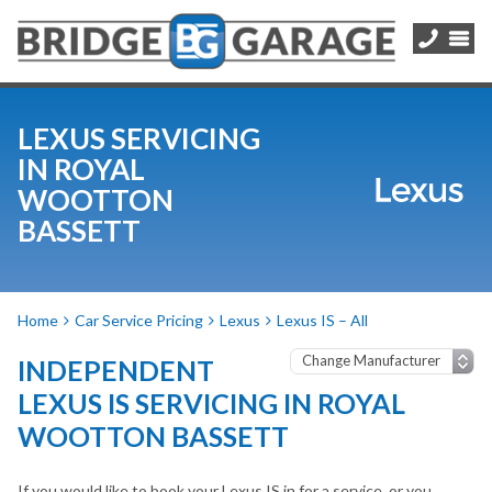
LEXUS SERVICING
IN ROYAL
WOOTTON
BASSETT
Home
Car Service Pricing
Lexus
Lexus IS – All
INDEPENDENT
LEXUS IS SERVICING IN ROYAL
WOOTTON BASSETT
If you would like to book your Lexus IS in for a service, or you