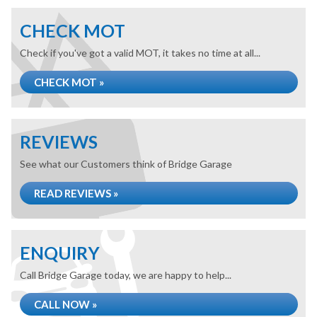
CHECK MOT
Check if you've got a valid MOT, it takes no time at all...
CHECK MOT »
REVIEWS
See what our Customers think of Bridge Garage
READ REVIEWS »
ENQUIRY
Call Bridge Garage today, we are happy to help...
CALL NOW »