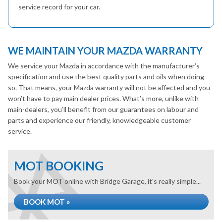
service record for your car.
WE MAINTAIN YOUR MAZDA WARRANTY
We service your Mazda in accordance with the manufacturer’s
specification and use the best quality parts and oils when doing
so. That means, your Mazda warranty will not be affected and you
won’t have to pay main dealer prices. What’s more, unlike with
main-dealers, you’ll benefit from our guarantees on labour and
parts and experience our friendly, knowledgeable customer
service.
MOT BOOKING
Book your MOT online with Bridge Garage, it's really simple...
BOOK MOT »