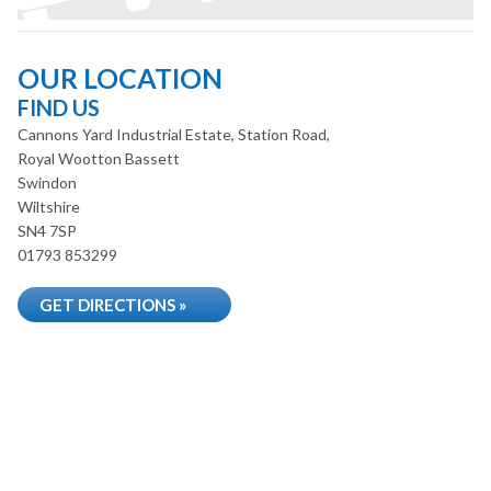
OUR LOCATION
FIND US
Cannons Yard Industrial Estate, Station Road,
Royal Wootton Bassett
Swindon
Wiltshire
SN4 7SP
01793 853299
GET DIRECTIONS »