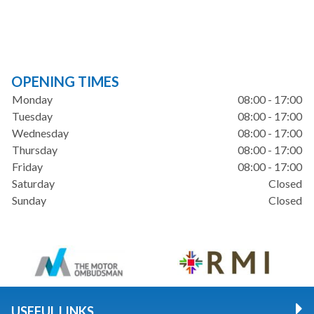
OPENING TIMES
Monday
08:00 - 17:00
Tuesday
08:00 - 17:00
Wednesday
08:00 - 17:00
Thursday
08:00 - 17:00
Friday
08:00 - 17:00
Saturday
Closed
Sunday
Closed
USEFUL LINKS