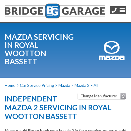
MAZDA SERVICING
IN ROYAL
WOOTTON
BASSETT
Home
Car Service Pricing
Mazda
Mazda 2 – All
INDEPENDENT
MAZDA 2 SERVICING IN ROYAL
WOOTTON BASSETT
If you would like to book your Mazda 2 in for a service, or you would