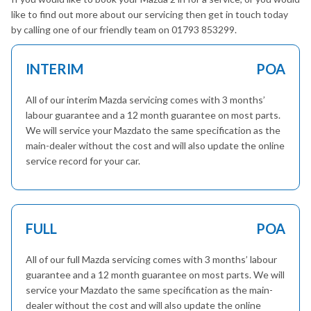
like to find out more about our servicing then get in touch today
by calling one of our friendly team on 01793 853299.
INTERIM
POA
All of our interim Mazda servicing comes with 3 months’
labour guarantee and a 12 month guarantee on most parts.
We will service your Mazdato the same specification as the
main-dealer without the cost and will also update the online
service record for your car.
FULL
POA
All of our full Mazda servicing comes with 3 months’ labour
guarantee and a 12 month guarantee on most parts. We will
service your Mazdato the same specification as the main-
dealer without the cost and will also update the online