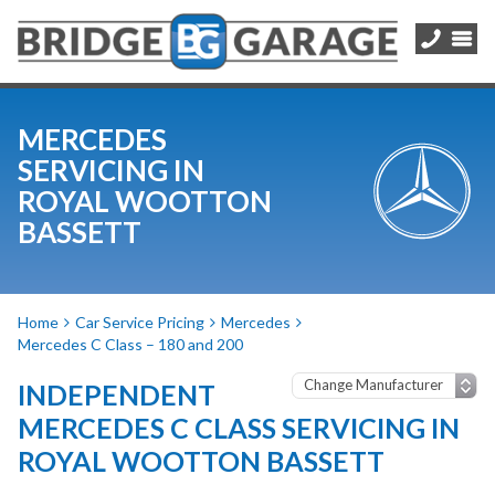
MERCEDES
SERVICING IN
ROYAL WOOTTON
BASSETT
Home
Car Service Pricing
Mercedes
Mercedes C Class – 180 and 200
INDEPENDENT
MERCEDES C CLASS SERVICING IN
ROYAL WOOTTON BASSETT