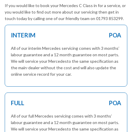
If you would like to book your Mercedes C Class in for a service, or
you would like to find out more about our servicing then get in
touch today by calling one of our friendly team on 01793 853299.
INTERIM
POA
All of our interim Mercedes servicing comes with 3 months’
labour guarantee and a 12 month guarantee on most parts.
We will service your Mercedesto the same specification as
the main-dealer without the cost and will also update the
online service record for your car.
FULL
POA
All of our full Mercedes servicing comes with 3 months’
labour guarantee and a 12 month guarantee on most parts.
We will service your Mercedesto the same specification as