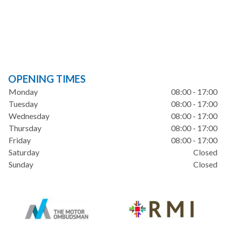
OPENING TIMES
Monday
08:00 - 17:00
Tuesday
08:00 - 17:00
Wednesday
08:00 - 17:00
Thursday
08:00 - 17:00
Friday
08:00 - 17:00
Saturday
Closed
Sunday
Closed