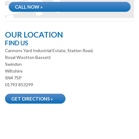
CALL NOW »
OUR LOCATION
FIND US
Cannons Yard Industrial Estate, Station Road,
Royal Wootton Bassett
Swindon
Wiltshire
SN4 7SP
01793 853299
GET DIRECTIONS »