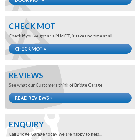
CHECK MOT
Check if you've got a valid MOT, it takes no time at all...
CHECK MOT »
REVIEWS
See what our Customers think of Bridge Garage
READ REVIEWS »
ENQUIRY
Call Bridge Garage today, we are happy to help...