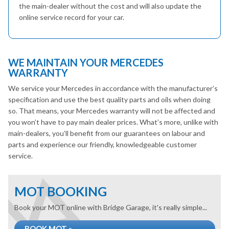
the main-dealer without the cost and will also update the
online service record for your car.
WE MAINTAIN YOUR MERCEDES
WARRANTY
We service your Mercedes in accordance with the manufacturer’s
specification and use the best quality parts and oils when doing
so. That means, your Mercedes warranty will not be affected and
you won’t have to pay main dealer prices. What’s more, unlike with
main-dealers, you’ll benefit from our guarantees on labour and
parts and experience our friendly, knowledgeable customer
service.
MOT BOOKING
Book your MOT online with Bridge Garage, it's really simple...
BOOK MOT »