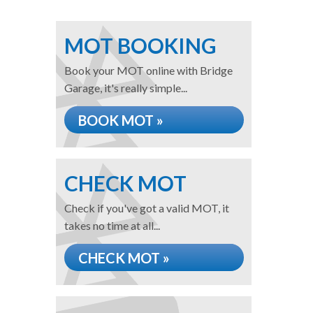
MOT BOOKING
Book your MOT online with Bridge
Garage, it's really simple...
BOOK MOT »
CHECK MOT
Check if you've got a valid MOT, it
takes no time at all...
CHECK MOT »