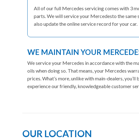
All of our full Mercedes servicing comes with 3 
parts. We will service your Mercedesto the same s
also update the online service record for your car.
WE MAINTAIN YOUR MERCED
We service your Mercedes in accordance with the manu
oils when doing so. That means, your Mercedes warran
prices. What’s more, unlike with main-dealers, you’ll
experience our friendly, knowledgeable customer ser
OUR LOCATION