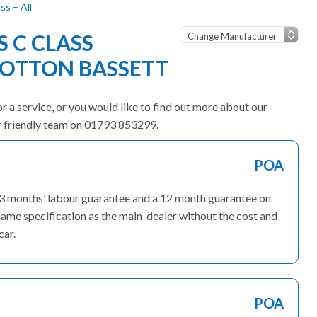
s – All
 C CLASS
OOTTON BASSETT
r a service, or you would like to find out more about our
ur friendly team on 01793 853299.
POA
 3 months’ labour guarantee and a 12 month guarantee on
ame specification as the main-dealer without the cost and
car.
POA