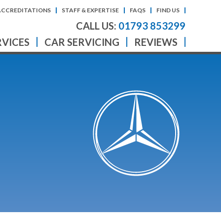
ACCREDITATIONS
STAFF & EXPERTISE
FAQS
FIND US
CALL US:
01793 853299
RVICES
CAR SERVICING
REVIEWS