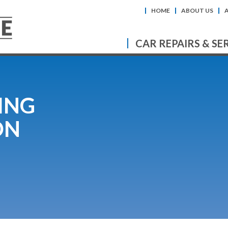
HOME
ABOUT US
CAR REPAIRS & SE
ING
ON