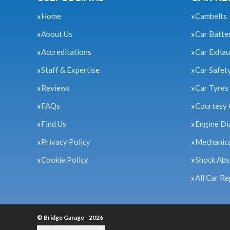
Home
Cambelts
About Us
Car Batte
Accreditations
Car Exhau
Staff & Expertise
Car Safet
Reviews
Car Tyres
FAQs
Courtesy 
Find Us
Engine Di
Privacy Policy
Mechanica
Cookie Policy
Shock Abs
All Car Re
© Bridge Garage - 2026
Update cookie settings