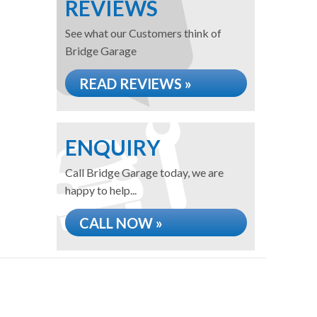
REVIEWS
See what our Customers think of
Bridge Garage
READ REVIEWS »
ENQUIRY
Call Bridge Garage today, we are
happy to help...
CALL NOW »