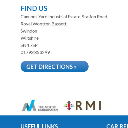
FIND US
Cannons Yard Industrial Estate, Station Road,
Royal Wootton Bassett
Swindon
Wiltshire
SN4 7SP
01793 853299
GET DIRECTIONS »
USEFUL LINKS
CAR RE