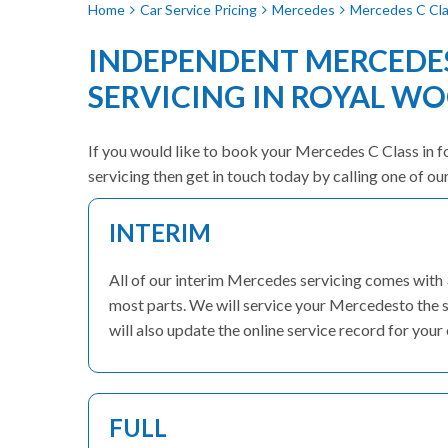
Home
Car Service Pricing
Mercedes
Mercedes C Clas
INDEPENDENT MERCEDES
SERVICING IN ROYAL W
If you would like to book your Mercedes C Class in fo
servicing then get in touch today by calling one of o
INTERIM
All of our interim Mercedes servicing comes with
most parts. We will service your Mercedesto the s
will also update the online service record for your 
FULL