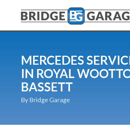
MERCEDES SERVIC
IN ROYAL WOOTT
BASSETT
By Bridge Garage