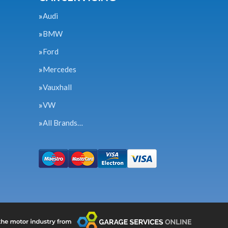
Audi
BMW
Ford
Mercedes
Vauxhall
VW
All Brands…