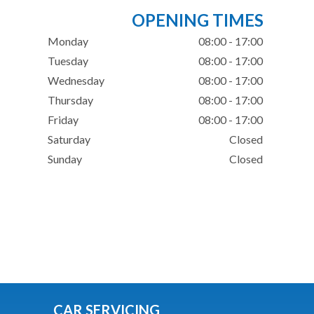
OPENING TIMES
Monday
08:00 - 17:00
Tuesday
08:00 - 17:00
Wednesday
08:00 - 17:00
Thursday
08:00 - 17:00
Friday
08:00 - 17:00
Saturday
Closed
Sunday
Closed
CAR SERVICING