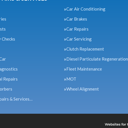
Car Air Conditioning
ries
Car Brakes
sts
Car Repairs
y Checks
Car Servicing
Clutch Replacement
Car
Diesel Particulate Regeneration
agnostics
Fleet Maintenance
l Repairs
MOT
orbers
Wheel Alignment
pairs & Services…