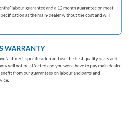
months’ labour guarantee and a 12 month guarantee on most
pecification as the main-dealer without the cost and will
ES WARRANTY
facturer’s specification and use the best quality parts and
ty will not be affected and you won’t have to pay main dealer
 benefit from our guarantees on labour and parts and
vice.