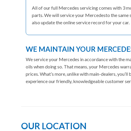
All of our full Mercedes servicing comes with 3 
parts. We will service your Mercedesto the same s
also update the online service record for your car.
WE MAINTAIN YOUR MERCED
We service your Mercedes in accordance with the manu
oils when doing so. That means, your Mercedes warran
prices. What’s more, unlike with main-dealers, you’ll
experience our friendly, knowledgeable customer ser
OUR LOCATION