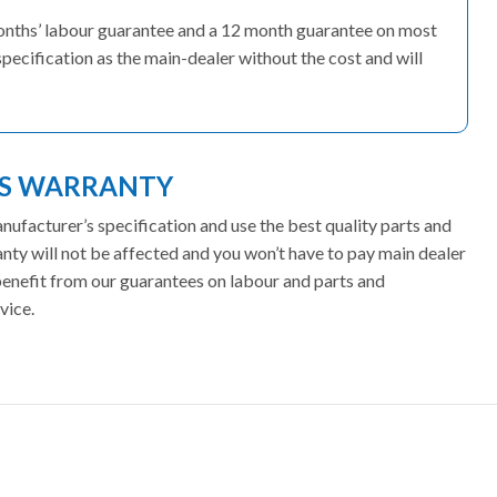
months’ labour guarantee and a 12 month guarantee on most
pecification as the main-dealer without the cost and will
ES WARRANTY
facturer’s specification and use the best quality parts and
ty will not be affected and you won’t have to pay main dealer
 benefit from our guarantees on labour and parts and
vice.