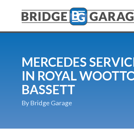
MERCEDES SERVIC
IN ROYAL WOOTT
BASSETT
By Bridge Garage