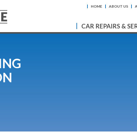
HOME
ABOUT US
CAR REPAIRS & SE
ING
ON