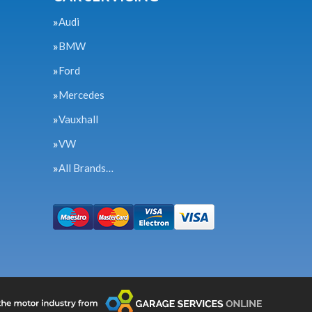
Audi
BMW
Ford
Mercedes
Vauxhall
VW
All Brands…