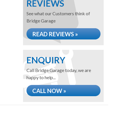
REVIEWS
See what our Customers think of
Bridge Garage
READ REVIEWS »
ENQUIRY
Call Bridge Garage today, we are
happy to help...
CALL NOW »