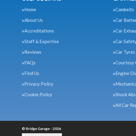
Home
Cambelts
About Us
Car Batte
Accreditations
Car Exhau
Staff & Expertise
Car Safet
Reviews
Car Tyres
FAQs
Courtesy 
Find Us
Engine Di
Privacy Policy
Mechanica
Cookie Policy
Shock Abs
All Car Re
© Bridge Garage - 2026
Update cookie settings