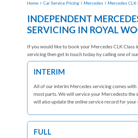
Home
Car Service Pricing
Mercedes
Mercedes CLK C
INDEPENDENT MERCEDES
SERVICING IN ROYAL W
If you would like to book your Mercedes CLK Class in 
servicing then get in touch today by calling one of o
INTERIM
All of our interim Mercedes servicing comes with
most parts. We will service your Mercedesto the s
will also update the online service record for your 
FULL