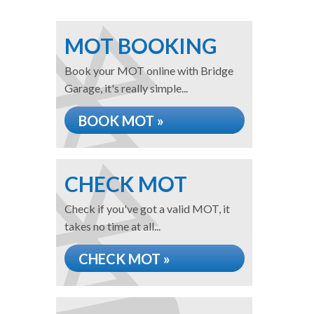
MOT BOOKING
Book your MOT online with Bridge
Garage, it's really simple...
BOOK MOT »
CHECK MOT
Check if you've got a valid MOT, it
takes no time at all...
CHECK MOT »