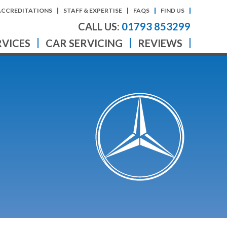
ACCREDITATIONS
STAFF & EXPERTISE
FAQS
FIND US
CALL US:
01793 853299
RVICES
CAR SERVICING
REVIEWS