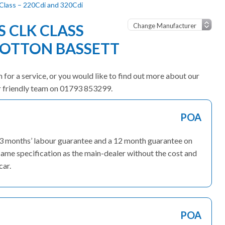
lass – 220Cdi and 320Cdi
 CLK CLASS
OOTTON BASSETT
for a service, or you would like to find out more about our
ur friendly team on 01793 853299.
POA
 3 months’ labour guarantee and a 12 month guarantee on
ame specification as the main-dealer without the cost and
car.
POA