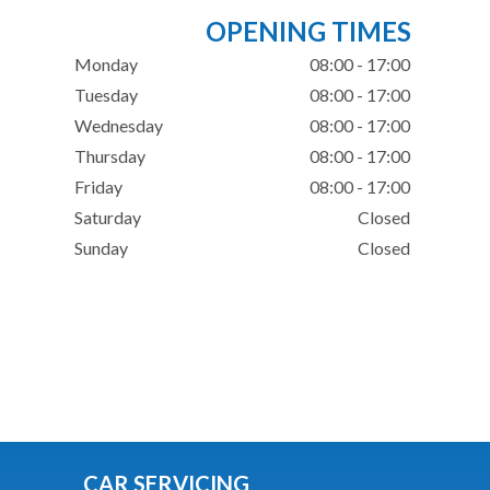
OPENING TIMES
Monday
08:00 - 17:00
Tuesday
08:00 - 17:00
Wednesday
08:00 - 17:00
Thursday
08:00 - 17:00
Friday
08:00 - 17:00
Saturday
Closed
Sunday
Closed
CAR SERVICING