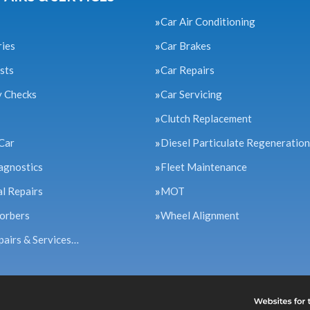
Car Air Conditioning
ries
Car Brakes
sts
Car Repairs
y Checks
Car Servicing
Clutch Replacement
Car
Diesel Particulate Regeneration
agnostics
Fleet Maintenance
l Repairs
MOT
orbers
Wheel Alignment
pairs & Services…