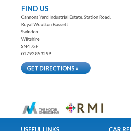
FIND US
Cannons Yard Industrial Estate, Station Road,
Royal Wootton Bassett
Swindon
Wiltshire
SN4 7SP
01793 853299
GET DIRECTIONS »
USEFUL LINKS
CAR RE