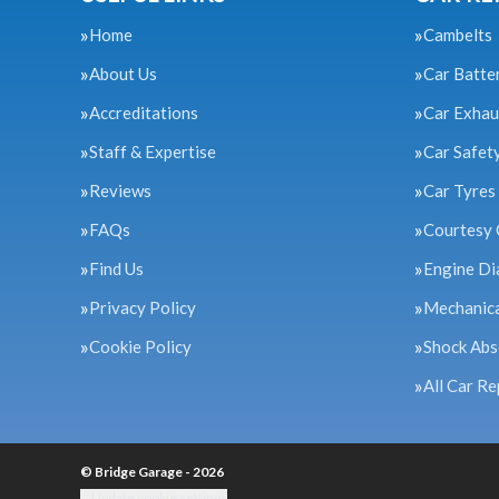
Home
Cambelts
About Us
Car Batte
Accreditations
Car Exhau
Staff & Expertise
Car Safet
Reviews
Car Tyres
FAQs
Courtesy 
Find Us
Engine Di
Privacy Policy
Mechanica
Cookie Policy
Shock Abs
All Car Re
© Bridge Garage - 2026
Update cookie settings