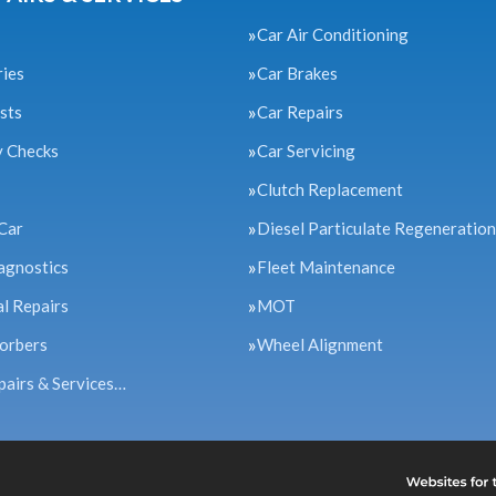
Car Air Conditioning
ries
Car Brakes
sts
Car Repairs
y Checks
Car Servicing
Clutch Replacement
Car
Diesel Particulate Regeneration
agnostics
Fleet Maintenance
l Repairs
MOT
orbers
Wheel Alignment
pairs & Services…