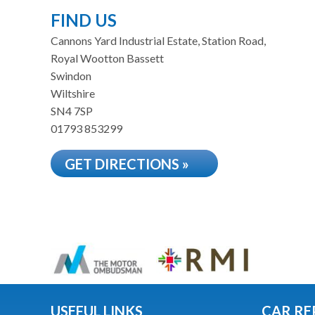
FIND US
Cannons Yard Industrial Estate, Station Road,
Royal Wootton Bassett
Swindon
Wiltshire
SN4 7SP
01793 853299
GET DIRECTIONS »
USEFUL LINKS
CAR RE