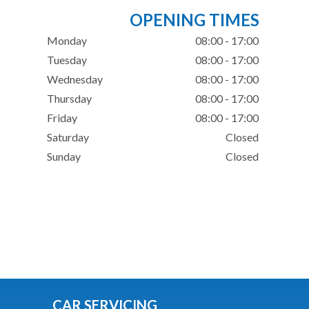
OPENING TIMES
Monday
08:00 - 17:00
Tuesday
08:00 - 17:00
Wednesday
08:00 - 17:00
Thursday
08:00 - 17:00
Friday
08:00 - 17:00
Saturday
Closed
Sunday
Closed
CAR SERVICING