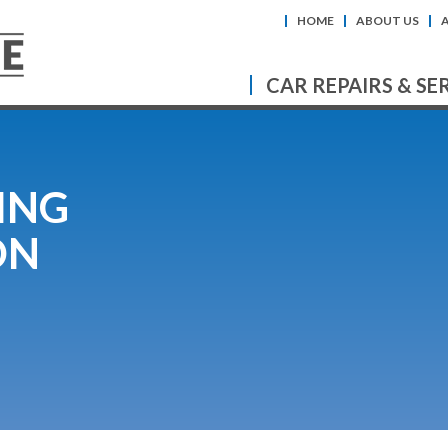
HOME
ABOUT US
CAR REPAIRS & SE
ING
ON