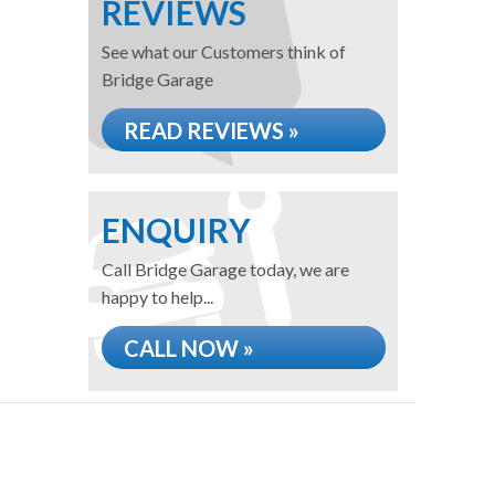
REVIEWS
See what our Customers think of
Bridge Garage
READ REVIEWS »
ENQUIRY
Call Bridge Garage today, we are
happy to help...
CALL NOW »