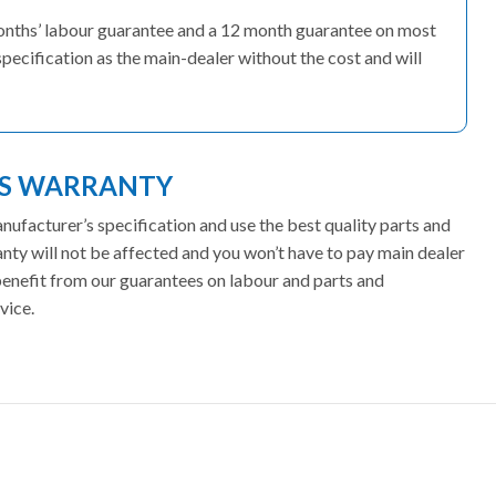
months’ labour guarantee and a 12 month guarantee on most
pecification as the main-dealer without the cost and will
ES WARRANTY
facturer’s specification and use the best quality parts and
ty will not be affected and you won’t have to pay main dealer
 benefit from our guarantees on labour and parts and
vice.