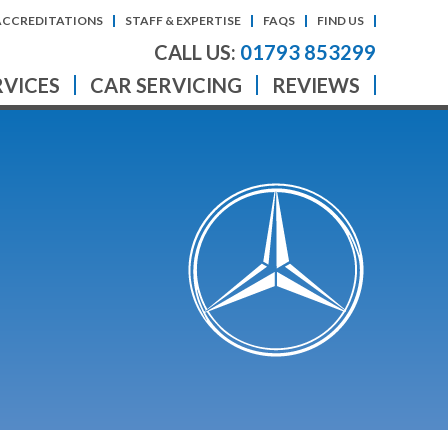
ACCREDITATIONS
STAFF & EXPERTISE
FAQS
FIND US
CALL US:
01793 853299
RVICES
CAR SERVICING
REVIEWS