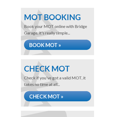
MOT BOOKING
Book your MOT online with Bridge
Garage, it's really simple...
BOOK MOT »
CHECK MOT
Check if you've got a valid MOT, it
takes no time at all...
CHECK MOT »