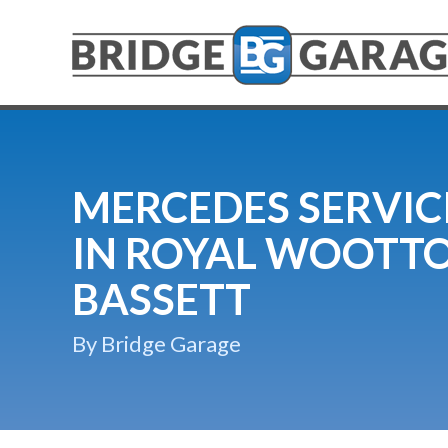
MERCEDES SERVIC
IN ROYAL WOOTT
BASSETT
By Bridge Garage