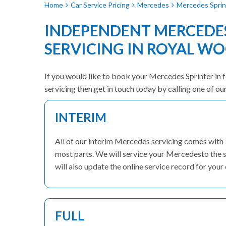
Home
Car Service Pricing
Mercedes
Mercedes Sprint
INDEPENDENT MERCEDES
SERVICING IN ROYAL W
If you would like to book your Mercedes Sprinter in f
servicing then get in touch today by calling one of o
INTERIM
All of our interim Mercedes servicing comes with
most parts. We will service your Mercedesto the s
will also update the online service record for your 
FULL