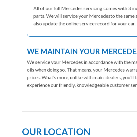
All of our full Mercedes servicing comes with 3 
parts. We will service your Mercedesto the same s
also update the online service record for your car.
WE MAINTAIN YOUR MERCED
We service your Mercedes in accordance with the manu
oils when doing so. That means, your Mercedes warran
prices. What’s more, unlike with main-dealers, you’ll
experience our friendly, knowledgeable customer ser
OUR LOCATION