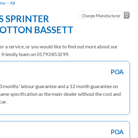
er – All
 SPRINTER
OOTTON BASSETT
or a service, or you would like to find out more about our
ur friendly team on 01793 853299.
POA
 3 months’ labour guarantee and a 12 month guarantee on
ame specification as the main-dealer without the cost and
car.
POA