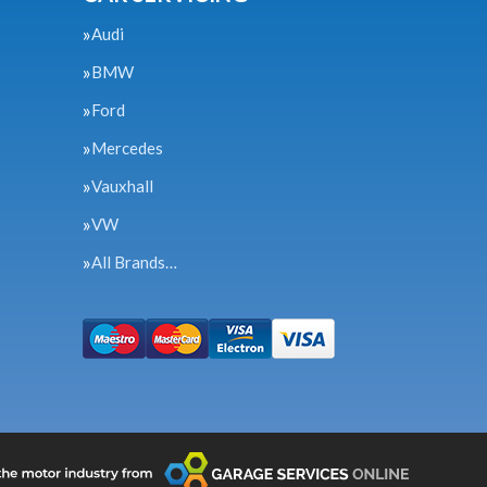
Audi
BMW
Ford
Mercedes
Vauxhall
VW
All Brands…