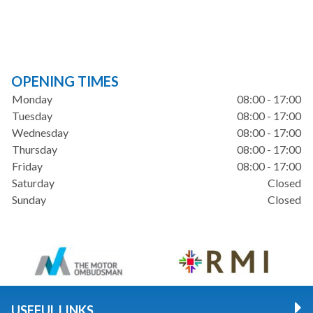
OPENING TIMES
Monday
08:00 - 17:00
Tuesday
08:00 - 17:00
Wednesday
08:00 - 17:00
Thursday
08:00 - 17:00
Friday
08:00 - 17:00
Saturday
Closed
Sunday
Closed
USEFUL LINKS