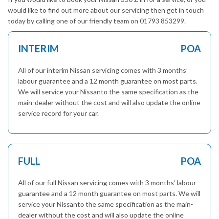
would like to find out more about our servicing then get in touch
today by calling one of our friendly team on 01793 853299.
INTERIM
POA
All of our interim Nissan servicing comes with 3 months’
labour guarantee and a 12 month guarantee on most parts.
We will service your Nissanto the same specification as the
main-dealer without the cost and will also update the online
service record for your car.
FULL
POA
All of our full Nissan servicing comes with 3 months’ labour
guarantee and a 12 month guarantee on most parts. We will
service your Nissanto the same specification as the main-
dealer without the cost and will also update the online