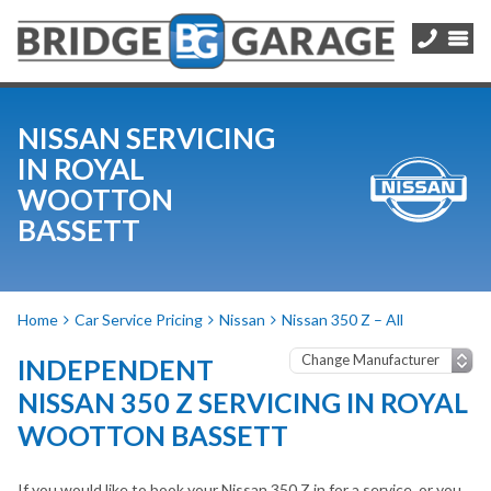
NISSAN SERVICING
IN ROYAL
WOOTTON
BASSETT
Home
Car Service Pricing
Nissan
Nissan 350 Z – All
INDEPENDENT
NISSAN 350 Z SERVICING IN ROYAL
WOOTTON BASSETT
If you would like to book your Nissan 350 Z in for a service, or you