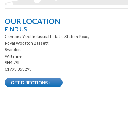
OUR LOCATION
FIND US
Cannons Yard Industrial Estate, Station Road,
Royal Wootton Bassett
Swindon
Wiltshire
SN4 7SP
01793 853299
GET DIRECTIONS »