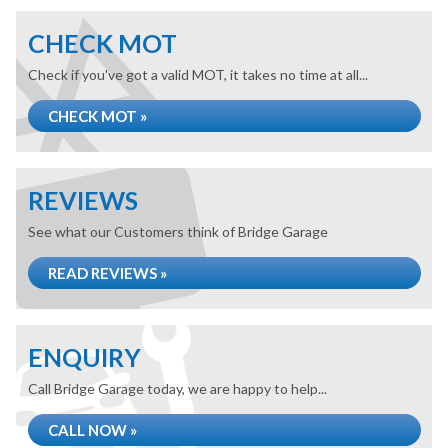
CHECK MOT
Check if you've got a valid MOT, it takes no time at all...
CHECK MOT »
REVIEWS
See what our Customers think of Bridge Garage
READ REVIEWS »
ENQUIRY
Call Bridge Garage today, we are happy to help...
CALL NOW »