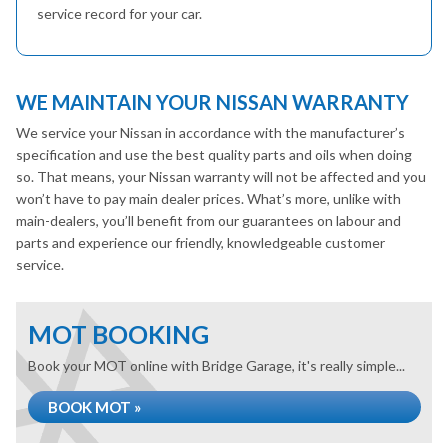
service record for your car.
WE MAINTAIN YOUR NISSAN WARRANTY
We service your Nissan in accordance with the manufacturer’s
specification and use the best quality parts and oils when doing
so. That means, your Nissan warranty will not be affected and you
won’t have to pay main dealer prices. What’s more, unlike with
main-dealers, you’ll benefit from our guarantees on labour and
parts and experience our friendly, knowledgeable customer
service.
MOT BOOKING
Book your MOT online with Bridge Garage, it's really simple...
BOOK MOT »