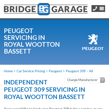
PEUGEOT
SERVICING IN
ROYAL WOOTTON
BASSETT
Home
Car Service Pricing
Peugeot
Peugeot 309 – All
INDEPENDENT
PEUGEOT 309 SERVICING IN
ROYAL WOOTTON BASSETT
If you would like to book your Peugeot 309 in for a service, or you