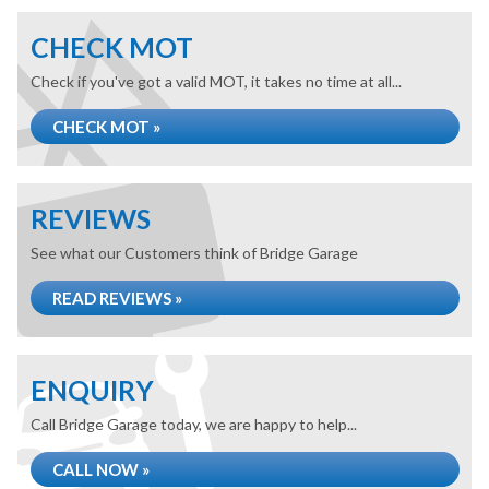
CHECK MOT
Check if you've got a valid MOT, it takes no time at all...
CHECK MOT »
REVIEWS
See what our Customers think of Bridge Garage
READ REVIEWS »
ENQUIRY
Call Bridge Garage today, we are happy to help...
CALL NOW »