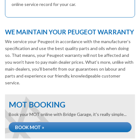
online service record for your car.
WE MAINTAIN YOUR PEUGEOT WARRANTY
We service your Peugeot in accordance with the manufacturer’s
specification and use the best quality parts and oils when doing
so. That means, your Peugeot warranty will not be affected and
you won’t have to pay main dealer prices. What’s more, unlike with
main-dealers, you’ll benefit from our guarantees on labour and
parts and experience our friendly, knowledgeable customer
service.
MOT BOOKING
Book your MOT online with Bridge Garage, it's really simple...
BOOK MOT »