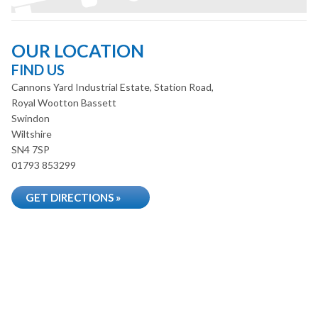
OUR LOCATION
FIND US
Cannons Yard Industrial Estate, Station Road,
Royal Wootton Bassett
Swindon
Wiltshire
SN4 7SP
01793 853299
GET DIRECTIONS »