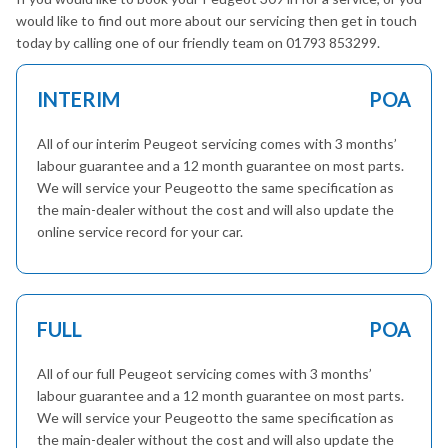
would like to find out more about our servicing then get in touch
today by calling one of our friendly team on 01793 853299.
INTERIM
POA
All of our interim Peugeot servicing comes with 3 months’
labour guarantee and a 12 month guarantee on most parts.
We will service your Peugeotto the same specification as
the main-dealer without the cost and will also update the
online service record for your car.
FULL
POA
All of our full Peugeot servicing comes with 3 months’
labour guarantee and a 12 month guarantee on most parts.
We will service your Peugeotto the same specification as
the main-dealer without the cost and will also update the