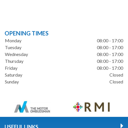
OPENING TIMES
Monday
08:00 - 17:00
Tuesday
08:00 - 17:00
Wednesday
08:00 - 17:00
Thursday
08:00 - 17:00
Friday
08:00 - 17:00
Saturday
Closed
Sunday
Closed
USEFUL LINKS