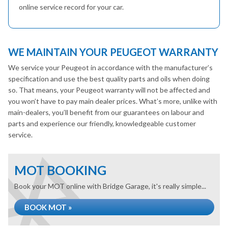
online service record for your car.
WE MAINTAIN YOUR PEUGEOT WARRANTY
We service your Peugeot in accordance with the manufacturer’s
specification and use the best quality parts and oils when doing
so. That means, your Peugeot warranty will not be affected and
you won’t have to pay main dealer prices. What’s more, unlike with
main-dealers, you’ll benefit from our guarantees on labour and
parts and experience our friendly, knowledgeable customer
service.
MOT BOOKING
Book your MOT online with Bridge Garage, it's really simple...
BOOK MOT »