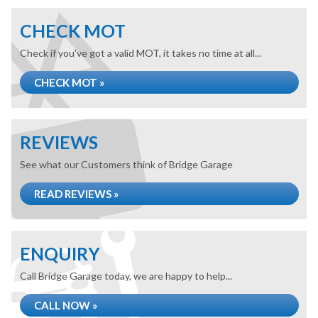
CHECK MOT
Check if you've got a valid MOT, it takes no time at all...
CHECK MOT »
REVIEWS
See what our Customers think of Bridge Garage
READ REVIEWS »
ENQUIRY
Call Bridge Garage today, we are happy to help...
CALL NOW »