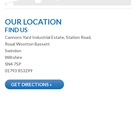
OUR LOCATION
FIND US
Cannons Yard Industrial Estate, Station Road,
Royal Wootton Bassett
Swindon
Wiltshire
SN4 7SP
01793 853299
GET DIRECTIONS »