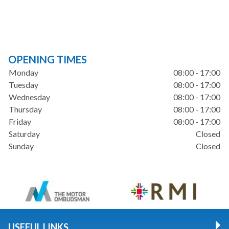
OPENING TIMES
Monday
08:00 - 17:00
Tuesday
08:00 - 17:00
Wednesday
08:00 - 17:00
Thursday
08:00 - 17:00
Friday
08:00 - 17:00
Saturday
Closed
Sunday
Closed
USEFUL LINKS