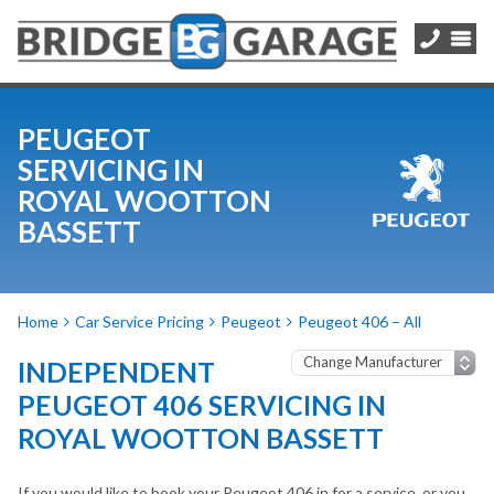
PEUGEOT
SERVICING IN
ROYAL WOOTTON
BASSETT
Home
Car Service Pricing
Peugeot
Peugeot 406 – All
INDEPENDENT
PEUGEOT 406 SERVICING IN
ROYAL WOOTTON BASSETT
If you would like to book your Peugeot 406 in for a service, or you