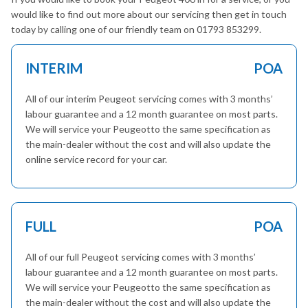
would like to find out more about our servicing then get in touch
today by calling one of our friendly team on 01793 853299.
INTERIM
POA
All of our interim Peugeot servicing comes with 3 months’
labour guarantee and a 12 month guarantee on most parts.
We will service your Peugeotto the same specification as
the main-dealer without the cost and will also update the
online service record for your car.
FULL
POA
All of our full Peugeot servicing comes with 3 months’
labour guarantee and a 12 month guarantee on most parts.
We will service your Peugeotto the same specification as
the main-dealer without the cost and will also update the