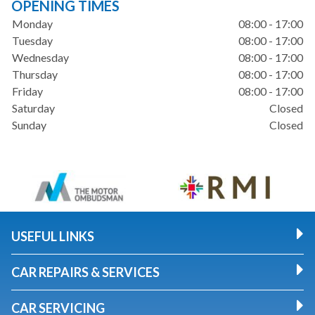
OPENING TIMES
Monday
08:00 - 17:00
Tuesday
08:00 - 17:00
Wednesday
08:00 - 17:00
Thursday
08:00 - 17:00
Friday
08:00 - 17:00
Saturday
Closed
Sunday
Closed
USEFUL LINKS
CAR REPAIRS & SERVICES
CAR SERVICING