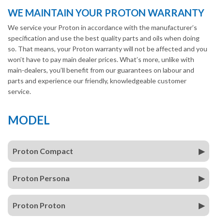
WE MAINTAIN YOUR PROTON WARRANTY
We service your Proton in accordance with the manufacturer’s
specification and use the best quality parts and oils when doing
so. That means, your Proton warranty will not be affected and you
won’t have to pay main dealer prices. What’s more, unlike with
main-dealers, you’ll benefit from our guarantees on labour and
parts and experience our friendly, knowledgeable customer
service.
MODEL
Proton Compact
Proton Persona
Proton Proton