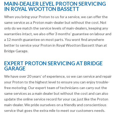
MAIN-DEALER LEVEL PROTON SERVICING
IN ROYAL WOOTTON BASSETT
When you bring your Proton to us for a service, we can offer the
same service as a Proton main-dealer but without the cost. Not
only do we match the service levels of main-dealers, keeping any
warranties intact, we also offer 3 months’ guarantee on labour and
a 12 month guarantee on most parts. You wont find anywhere
better to service your Proton in Royal Wootton Bassett than at
Bridge Garage.
EXPERT PROTON SERVICING AT BRIDGE
GARAGE
We have over 20 years’ of experience, so we can service and repair
your Proton to the highest level to ensure you can enjoy trouble-
free motoring. Our expert team of technicians can carry out the
same services as a main dealer but without the cost and can also
update the online service record for your car, just like the Proton
main-dealer. We pride ourselves on a friendly and conscientious
service that goes the extra mile to meet our customers needs.