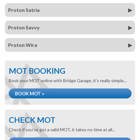
Proton Satria
Proton Savvy
Proton Wira
MOT BOOKING
Book your MOT online with Bridge Garage, it's really simple...
BOOK MOT »
CHECK MOT
Check if you've got a valid MOT, it takes no time at all...