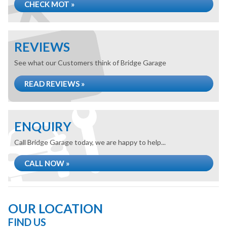
CHECK MOT »
REVIEWS
See what our Customers think of Bridge Garage
READ REVIEWS »
ENQUIRY
Call Bridge Garage today, we are happy to help...
CALL NOW »
OUR LOCATION
FIND US