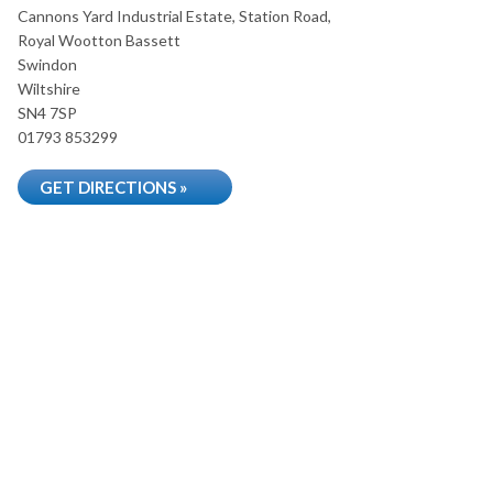
Cannons Yard Industrial Estate, Station Road,
Royal Wootton Bassett
Swindon
Wiltshire
SN4 7SP
01793 853299
GET DIRECTIONS »