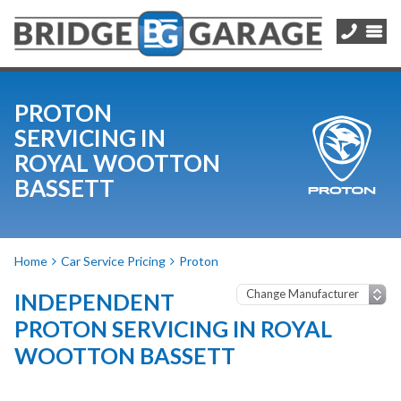
PROTON
SERVICING IN
ROYAL WOOTTON
BASSETT
Home
Car Service Pricing
Proton
INDEPENDENT
PROTON SERVICING IN ROYAL
WOOTTON BASSETT