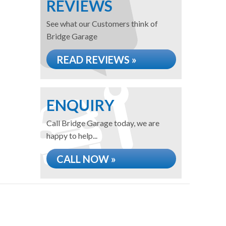
REVIEWS
See what our Customers think of
Bridge Garage
READ REVIEWS »
ENQUIRY
Call Bridge Garage today, we are
happy to help...
CALL NOW »