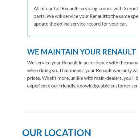
All of our full Renault servicing comes with 3 mo
parts. We will service your Renaultto the same spe
update the online service record for your car.
WE MAINTAIN YOUR RENAUL
We service your Renault in accordance with the manufa
when doing so. That means, your Renault warranty wil
prices. What’s more, unlike with main-dealers, you’ll
experience our friendly, knowledgeable customer ser
OUR LOCATION