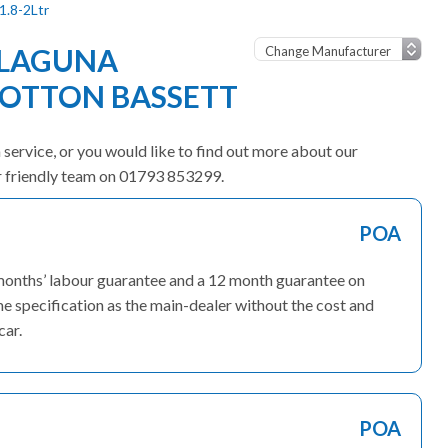
1.8-2Ltr
 LAGUNA
OOTTON BASSETT
 service, or you would like to find out more about our
ur friendly team on 01793 853299.
POA
 months’ labour guarantee and a 12 month guarantee on
me specification as the main-dealer without the cost and
car.
POA