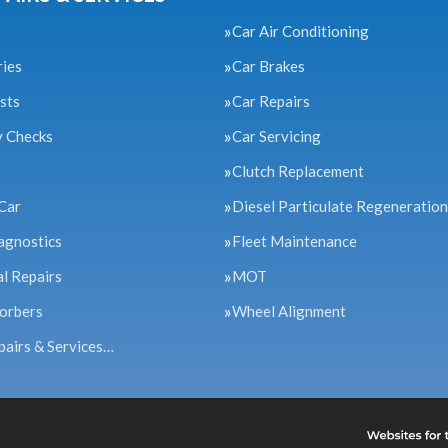
Car Air Conditioning
ries
Car Brakes
sts
Car Repairs
y Checks
Car Servicing
Clutch Replacement
Car
Diesel Particulate Regeneration
agnostics
Fleet Maintenance
l Repairs
MOT
orbers
Wheel Alignment
pairs & Services…