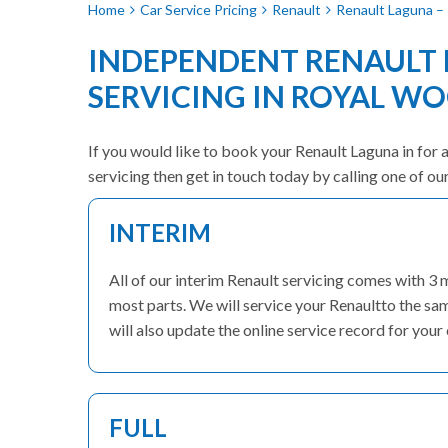
Home
Car Service Pricing
Renault
Renault Laguna – 
INDEPENDENT RENAULT
SERVICING IN ROYAL W
If you would like to book your Renault Laguna in for a
servicing then get in touch today by calling one of o
INTERIM
All of our interim Renault servicing comes with 3
most parts. We will service your Renaultto the sa
will also update the online service record for your 
FULL