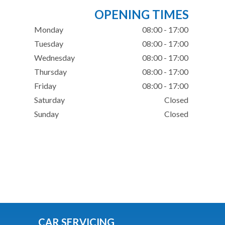
OPENING TIMES
Monday
08:00 - 17:00
Tuesday
08:00 - 17:00
Wednesday
08:00 - 17:00
Thursday
08:00 - 17:00
Friday
08:00 - 17:00
Saturday
Closed
Sunday
Closed
CAR SERVICING