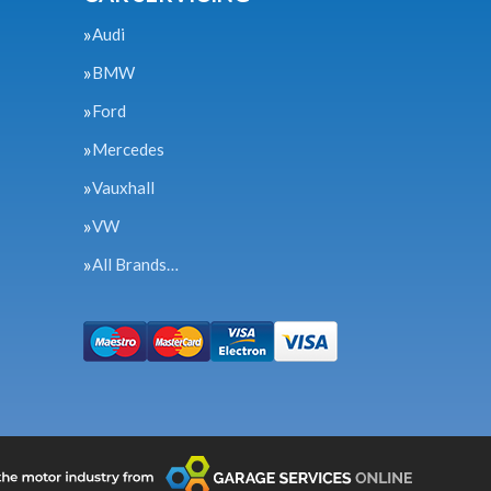
Audi
BMW
Ford
Mercedes
Vauxhall
VW
All Brands…