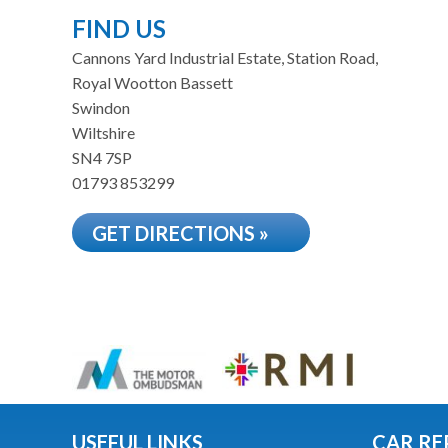
FIND US
Cannons Yard Industrial Estate, Station Road,
Royal Wootton Bassett
Swindon
Wiltshire
SN4 7SP
01793 853299
GET DIRECTIONS »
USEFUL LINKS
CAR RE