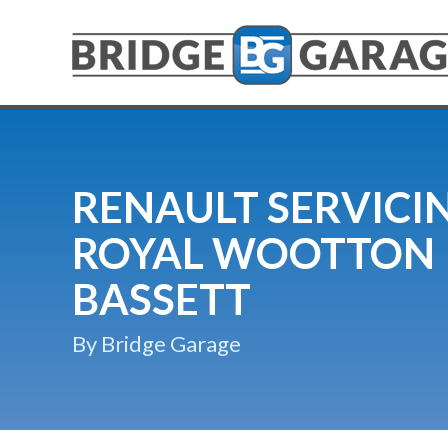
RENAULT SERVICIN
ROYAL WOOTTON
BASSETT
By Bridge Garage