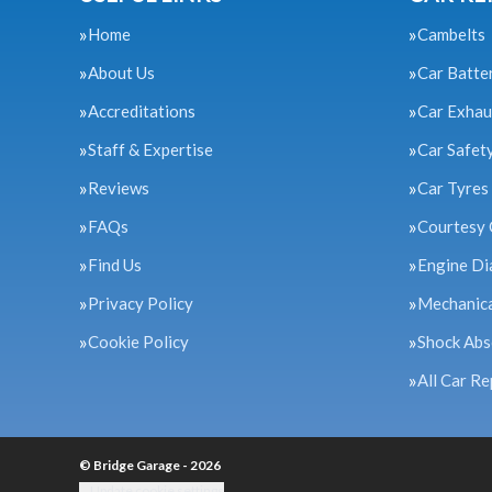
Home
Cambelts
About Us
Car Batte
Accreditations
Car Exhau
Staff & Expertise
Car Safet
Reviews
Car Tyres
FAQs
Courtesy 
Find Us
Engine Di
Privacy Policy
Mechanica
Cookie Policy
Shock Abs
All Car Re
© Bridge Garage - 2026
Update cookie settings