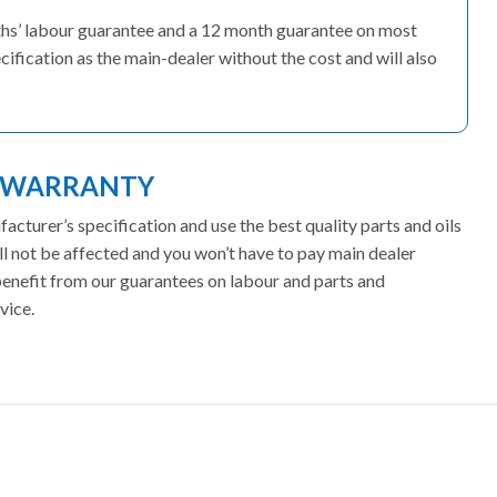
nths’ labour guarantee and a 12 month guarantee on most
cification as the main-dealer without the cost and will also
T WARRANTY
cturer’s specification and use the best quality parts and oils
l not be affected and you won’t have to pay main dealer
 benefit from our guarantees on labour and parts and
vice.