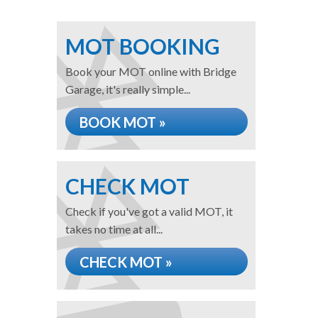
MOT BOOKING
Book your MOT online with Bridge
Garage, it's really simple...
BOOK MOT »
CHECK MOT
Check if you've got a valid MOT, it
takes no time at all...
CHECK MOT »