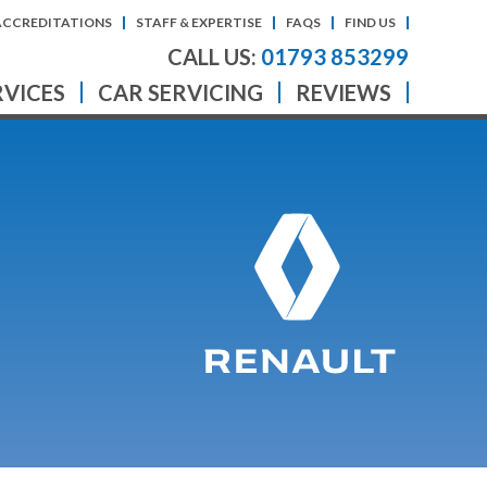
ACCREDITATIONS
STAFF & EXPERTISE
FAQS
FIND US
CALL US:
01793 853299
RVICES
CAR SERVICING
REVIEWS