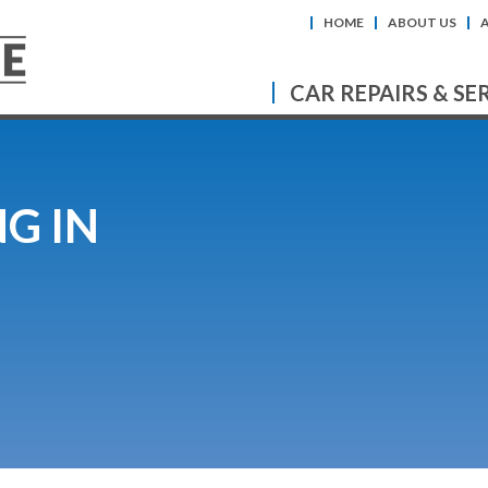
HOME
ABOUT US
CAR REPAIRS & SE
G IN