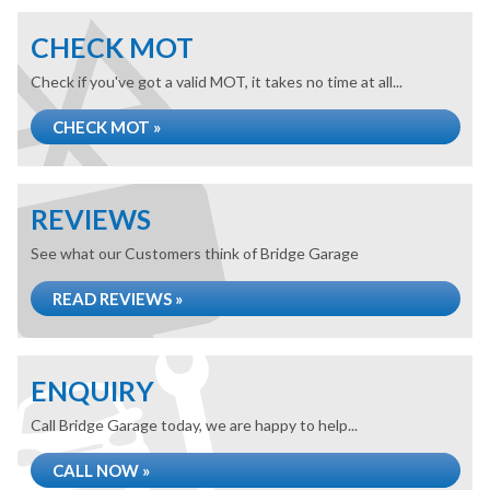
CHECK MOT
Check if you've got a valid MOT, it takes no time at all...
CHECK MOT »
REVIEWS
See what our Customers think of Bridge Garage
READ REVIEWS »
ENQUIRY
Call Bridge Garage today, we are happy to help...
CALL NOW »