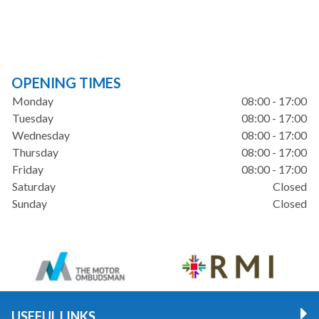
OPENING TIMES
Monday
08:00 - 17:00
Tuesday
08:00 - 17:00
Wednesday
08:00 - 17:00
Thursday
08:00 - 17:00
Friday
08:00 - 17:00
Saturday
Closed
Sunday
Closed
USEFUL LINKS