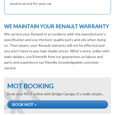
service record for your car.
WE MAINTAIN YOUR RENAULT WARRANTY
We service your Renault in accordance with the manufacturer’s
specification and use the best quality parts and oils when doing
so. That means, your Renault warranty will not be affected and
you won’t have to pay main dealer prices. What’s more, unlike with
main-dealers, you’ll benefit from our guarantees on labour and
parts and experience our friendly, knowledgeable customer
service.
MOT BOOKING
Book your MOT online with Bridge Garage, it's really simple...
BOOK MOT »