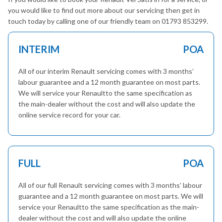
you would like to find out more about our servicing then get in
touch today by calling one of our friendly team on 01793 853299.
INTERIM
POA
All of our interim Renault servicing comes with 3 months’
labour guarantee and a 12 month guarantee on most parts.
We will service your Renaultto the same specification as
the main-dealer without the cost and will also update the
online service record for your car.
FULL
POA
All of our full Renault servicing comes with 3 months’ labour
guarantee and a 12 month guarantee on most parts. We will
service your Renaultto the same specification as the main-
dealer without the cost and will also update the online