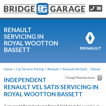
RENAULT
SERVICING IN
ROYAL WOOTTON
BASSETT
Home
Car Service Pricing
Renault
Renault Vel Satis – Diesel
INDEPENDENT
RENAULT VEL SATIS SERVICING IN
ROYAL WOOTTON BASSETT
If you would like to book your Renault Vel Satis in for a service, or