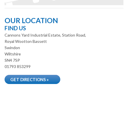
OUR LOCATION
FIND US
Cannons Yard Industrial Estate, Station Road,
Royal Wootton Bassett
Swindon
Wiltshire
SN4 7SP
01793 853299
GET DIRECTIONS »