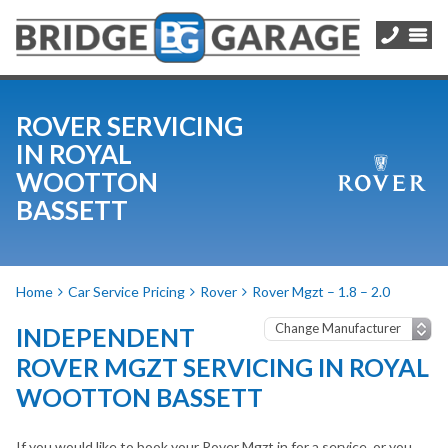
ROVER SERVICING
IN ROYAL
WOOTTON
BASSETT
Home
Car Service Pricing
Rover
Rover Mgzt – 1.8 – 2.0
INDEPENDENT
ROVER MGZT SERVICING IN ROYAL
WOOTTON BASSETT
If you would like to book your Rover Mgzt in for a service, or you