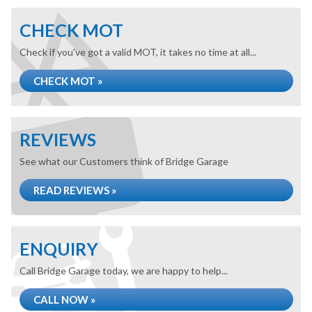
CHECK MOT
Check if you've got a valid MOT, it takes no time at all...
CHECK MOT »
REVIEWS
See what our Customers think of Bridge Garage
READ REVIEWS »
ENQUIRY
Call Bridge Garage today, we are happy to help...
CALL NOW »