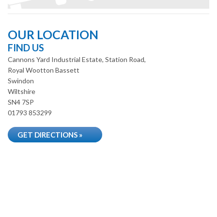
OUR LOCATION
FIND US
Cannons Yard Industrial Estate, Station Road,
Royal Wootton Bassett
Swindon
Wiltshire
SN4 7SP
01793 853299
GET DIRECTIONS »