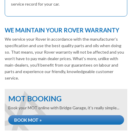
service record for your car.
WE MAINTAIN YOUR ROVER WARRANTY
We service your Rover in accordance with the manufacturer’s
specification and use the best quality parts and oils when doing
so. That means, your Rover warranty will not be affected and you
won’t have to pay main dealer prices. What’s more, unlike with
main-dealers, you’ll benefit from our guarantees on labour and
parts and experience our friendly, knowledgeable customer
service.
MOT BOOKING
Book your MOT online with Bridge Garage, it's really simple...
BOOK MOT »