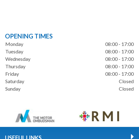
OPENING TIMES
Monday
08:00 - 17:00
Tuesday
08:00 - 17:00
Wednesday
08:00 - 17:00
Thursday
08:00 - 17:00
Friday
08:00 - 17:00
Saturday
Closed
Sunday
Closed
USEFUL LINKS