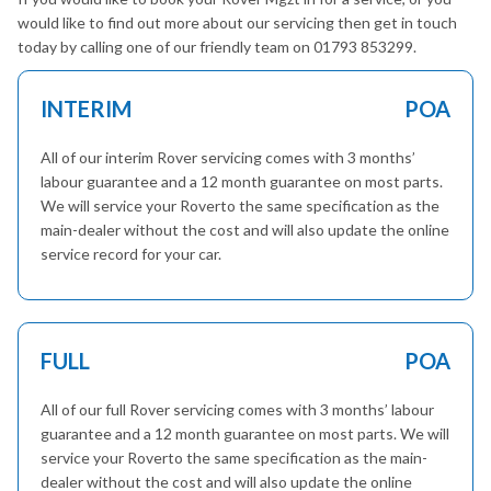
would like to find out more about our servicing then get in touch
today by calling one of our friendly team on 01793 853299.
INTERIM
POA
All of our interim Rover servicing comes with 3 months’
labour guarantee and a 12 month guarantee on most parts.
We will service your Roverto the same specification as the
main-dealer without the cost and will also update the online
service record for your car.
FULL
POA
All of our full Rover servicing comes with 3 months’ labour
guarantee and a 12 month guarantee on most parts. We will
service your Roverto the same specification as the main-
dealer without the cost and will also update the online