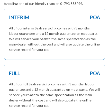
by calling one of our friendly team on 01793 853299.
INTERIM
POA
All of our interim Saab servicing comes with 3 months’
labour guarantee and a 12 month guarantee on most parts.
We will service your Saabto the same specification as the
main-dealer without the cost and will also update the online
service record for your car.
FULL
POA
All of our full Saab servicing comes with 3 months’ labour
guarantee and a 12 month guarantee on most parts. We will
service your Saabto the same specification as the main-
dealer without the cost and will also update the online
service record for your car.