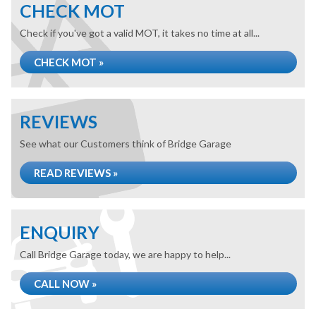
CHECK MOT
Check if you've got a valid MOT, it takes no time at all...
CHECK MOT »
REVIEWS
See what our Customers think of Bridge Garage
READ REVIEWS »
ENQUIRY
Call Bridge Garage today, we are happy to help...
CALL NOW »