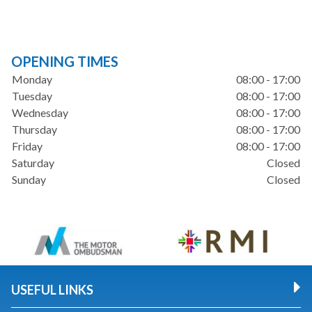
OPENING TIMES
Monday
08:00 - 17:00
Tuesday
08:00 - 17:00
Wednesday
08:00 - 17:00
Thursday
08:00 - 17:00
Friday
08:00 - 17:00
Saturday
Closed
Sunday
Closed
USEFUL LINKS