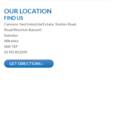
OUR LOCATION
FIND US
Cannons Yard Industrial Estate, Station Road,
Royal Wootton Bassett
Swindon
Wiltshire
SN4 7SP
01793 853299
GET DIRECTIONS »