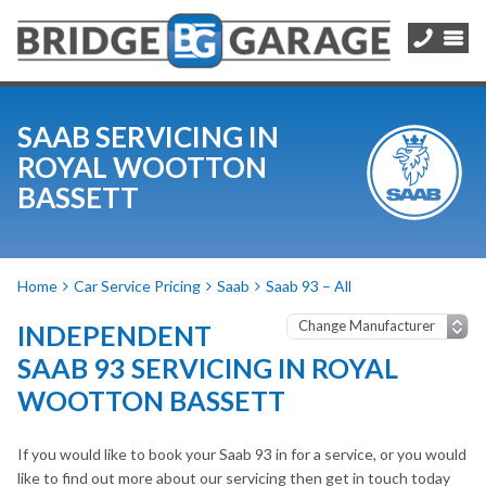
SAAB SERVICING IN
ROYAL WOOTTON
BASSETT
Home
Car Service Pricing
Saab
Saab 93 – All
INDEPENDENT
SAAB 93 SERVICING IN ROYAL
WOOTTON BASSETT
If you would like to book your Saab 93 in for a service, or you would
like to find out more about our servicing then get in touch today