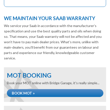
WE MAINTAIN YOUR SAAB WARRANTY
We service your Saab in accordance with the manufacturer’s
specification and use the best quality parts and oils when doing
so. That means, your Saab warranty will not be affected and you
won’t have to pay main dealer prices. What’s more, unlike with
main-dealers, you’ll benefit from our guarantees on labour and
parts and experience our friendly, knowledgeable customer
service.
MOT BOOKING
Book your MOT online with Bridge Garage, it's really simple...
BOOK MOT »