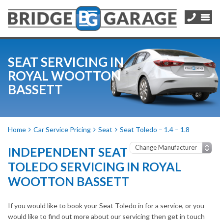
SEAT SERVICING IN
ROYAL WOOTTON
BASSETT
Home
Car Service Pricing
Seat
Seat Toledo – 1.4 – 1.8
INDEPENDENT SEAT
TOLEDO SERVICING IN ROYAL
WOOTTON BASSETT
If you would like to book your Seat Toledo in for a service, or you
would like to find out more about our servicing then get in touch