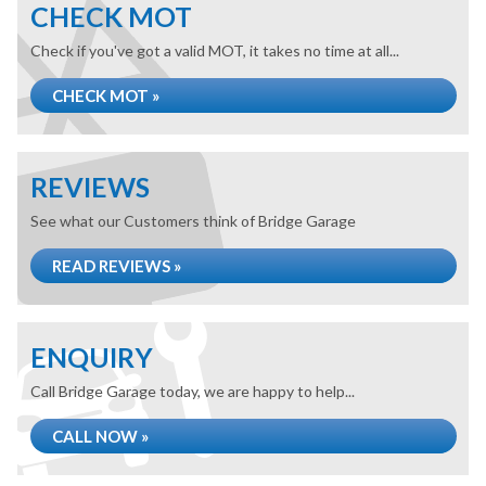
CHECK MOT
Check if you've got a valid MOT, it takes no time at all...
CHECK MOT »
REVIEWS
See what our Customers think of Bridge Garage
READ REVIEWS »
ENQUIRY
Call Bridge Garage today, we are happy to help...
CALL NOW »