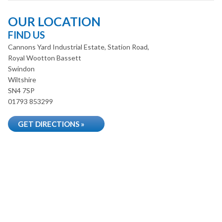
OUR LOCATION
FIND US
Cannons Yard Industrial Estate, Station Road,
Royal Wootton Bassett
Swindon
Wiltshire
SN4 7SP
01793 853299
GET DIRECTIONS »