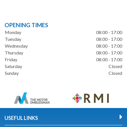
OPENING TIMES
Monday
08:00 - 17:00
Tuesday
08:00 - 17:00
Wednesday
08:00 - 17:00
Thursday
08:00 - 17:00
Friday
08:00 - 17:00
Saturday
Closed
Sunday
Closed
USEFUL LINKS