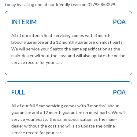
today by calling one of our friendly team on 01793 853299.
INTERIM
POA
All of our interim Seat servicing comes with 3 months’
labour guarantee and a 12 month guarantee on most parts.
We will service your Seatto the same specification as the
main-dealer without the cost and will also update the online
service record for your car.
FULL
POA
All of our full Seat servicing comes with 3 months’ labour
guarantee and a 12 month guarantee on most parts. We will
service your Seatto the same specification as the main-
dealer without the cost and will also update the online
service record for your car.