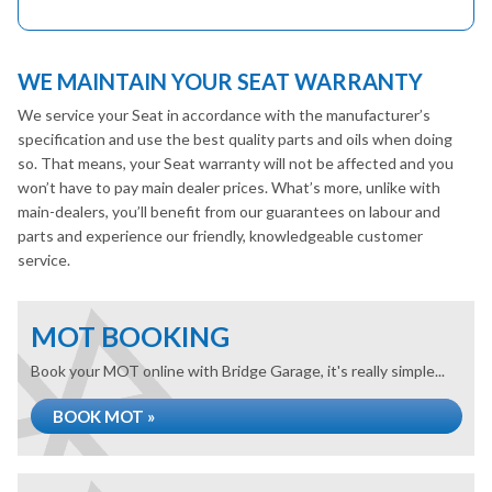
WE MAINTAIN YOUR SEAT WARRANTY
We service your Seat in accordance with the manufacturer’s
specification and use the best quality parts and oils when doing
so. That means, your Seat warranty will not be affected and you
won’t have to pay main dealer prices. What’s more, unlike with
main-dealers, you’ll benefit from our guarantees on labour and
parts and experience our friendly, knowledgeable customer
service.
MOT BOOKING
Book your MOT online with Bridge Garage, it's really simple...
BOOK MOT »