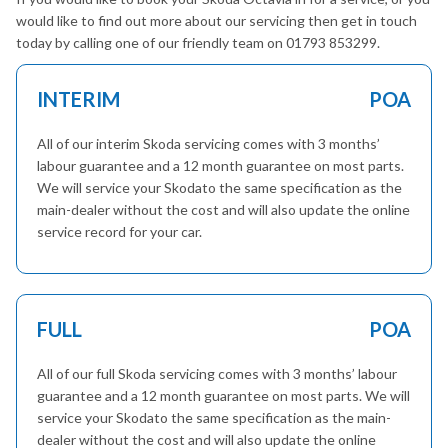
would like to find out more about our servicing then get in touch
today by calling one of our friendly team on 01793 853299.
INTERIM
POA
All of our interim Skoda servicing comes with 3 months’
labour guarantee and a 12 month guarantee on most parts.
We will service your Skodato the same specification as the
main-dealer without the cost and will also update the online
service record for your car.
FULL
POA
All of our full Skoda servicing comes with 3 months’ labour
guarantee and a 12 month guarantee on most parts. We will
service your Skodato the same specification as the main-
dealer without the cost and will also update the online