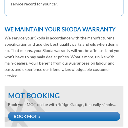
service record for your car.
WE MAINTAIN YOUR SKODA WARRANTY
We service your Skoda in accordance with the manufacturer’s
specification and use the best quality parts and oils when doing
so. That means, your Skoda warranty will not be affected and you
won’t have to pay main dealer prices. What’s more, unlike with
main-dealers, you’ll benefit from our guarantees on labour and
parts and experience our friendly, knowledgeable customer
service.
MOT BOOKING
Book your MOT online with Bridge Garage, it's really simple...
BOOK MOT »