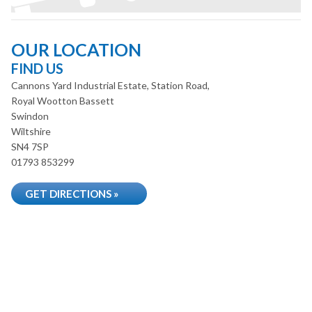
OUR LOCATION
FIND US
Cannons Yard Industrial Estate, Station Road,
Royal Wootton Bassett
Swindon
Wiltshire
SN4 7SP
01793 853299
GET DIRECTIONS »