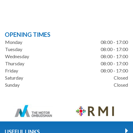
OPENING TIMES
Monday
08:00 - 17:00
Tuesday
08:00 - 17:00
Wednesday
08:00 - 17:00
Thursday
08:00 - 17:00
Friday
08:00 - 17:00
Saturday
Closed
Sunday
Closed
USEFUL LINKS