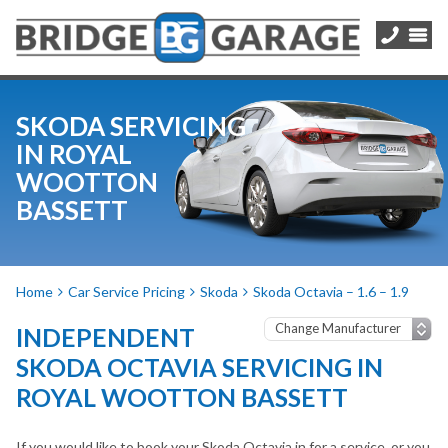
SKODA SERVICING
IN ROYAL
WOOTTON
BASSETT
Home
Car Service Pricing
Skoda
Skoda Octavia – 1.6 – 1.9
INDEPENDENT
SKODA OCTAVIA SERVICING IN
ROYAL WOOTTON BASSETT
If you would like to book your Skoda Octavia in for a service, or you