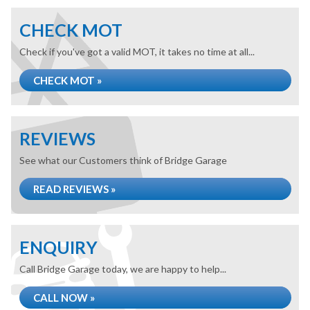
CHECK MOT
Check if you've got a valid MOT, it takes no time at all...
CHECK MOT »
REVIEWS
See what our Customers think of Bridge Garage
READ REVIEWS »
ENQUIRY
Call Bridge Garage today, we are happy to help...
CALL NOW »