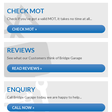
CHECK MOT
Check if you've got a valid MOT, it takes no time at all...
CHECK MOT »
REVIEWS
See what our Customers think of Bridge Garage
READ REVIEWS »
ENQUIRY
Call Bridge Garage today, we are happy to help...
CALL NOW »