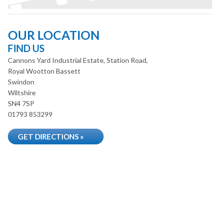
OUR LOCATION
FIND US
Cannons Yard Industrial Estate, Station Road,
Royal Wootton Bassett
Swindon
Wiltshire
SN4 7SP
01793 853299
GET DIRECTIONS »