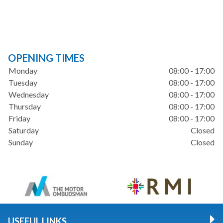
OPENING TIMES
Monday
08:00 - 17:00
Tuesday
08:00 - 17:00
Wednesday
08:00 - 17:00
Thursday
08:00 - 17:00
Friday
08:00 - 17:00
Saturday
Closed
Sunday
Closed
USEFUL LINKS