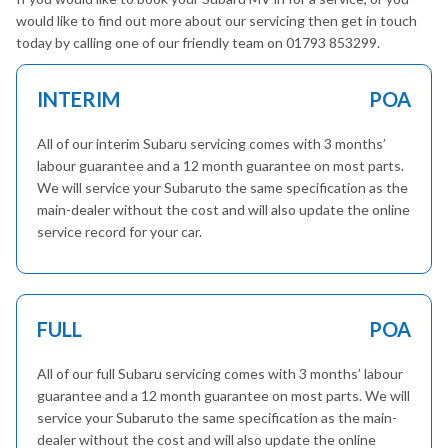
would like to find out more about our servicing then get in touch
today by calling one of our friendly team on 01793 853299.
INTERIM
POA
All of our interim Subaru servicing comes with 3 months’
labour guarantee and a 12 month guarantee on most parts.
We will service your Subaruto the same specification as the
main-dealer without the cost and will also update the online
service record for your car.
FULL
POA
All of our full Subaru servicing comes with 3 months’ labour
guarantee and a 12 month guarantee on most parts. We will
service your Subaruto the same specification as the main-
dealer without the cost and will also update the online