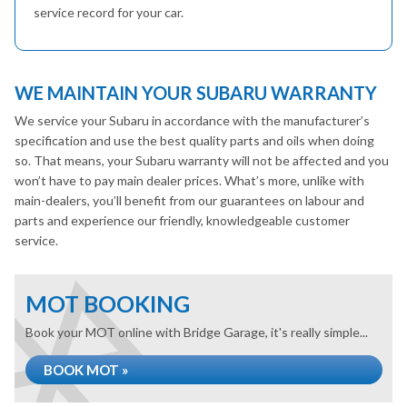
service record for your car.
WE MAINTAIN YOUR SUBARU WARRANTY
We service your Subaru in accordance with the manufacturer’s
specification and use the best quality parts and oils when doing
so. That means, your Subaru warranty will not be affected and you
won’t have to pay main dealer prices. What’s more, unlike with
main-dealers, you’ll benefit from our guarantees on labour and
parts and experience our friendly, knowledgeable customer
service.
MOT BOOKING
Book your MOT online with Bridge Garage, it's really simple...
BOOK MOT »