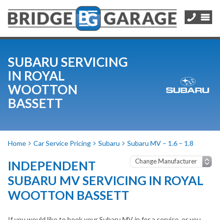
SUBARU SERVICING
IN ROYAL
WOOTTON
BASSETT
Home
Car Service Pricing
Subaru
Subaru MV – 1.6 – 1.8
INDEPENDENT
SUBARU MV SERVICING IN ROYAL
WOOTTON BASSETT
If you would like to book your Subaru MV in for a service, or you