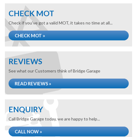
CHECK MOT
Check if you've got a valid MOT, it takes no time at all...
CHECK MOT »
REVIEWS
See what our Customers think of Bridge Garage
READ REVIEWS »
ENQUIRY
Call Bridge Garage today, we are happy to help...
CALL NOW »