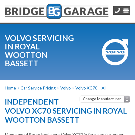
VOLVO SERVICING
IN ROYAL
WOOTTON
BASSETT
Home
Car Service Pricing
Volvo
Volvo XC70 – All
INDEPENDENT
VOLVO XC70 SERVICING IN ROYAL
WOOTTON BASSETT
If you would like to book your Volvo XC70 in for a service, or you