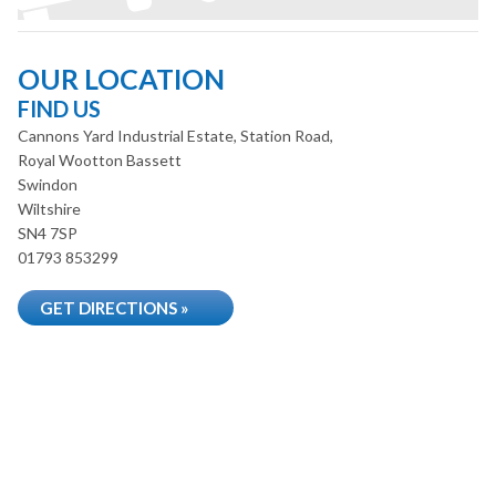
OUR LOCATION
FIND US
Cannons Yard Industrial Estate, Station Road,
Royal Wootton Bassett
Swindon
Wiltshire
SN4 7SP
01793 853299
GET DIRECTIONS »