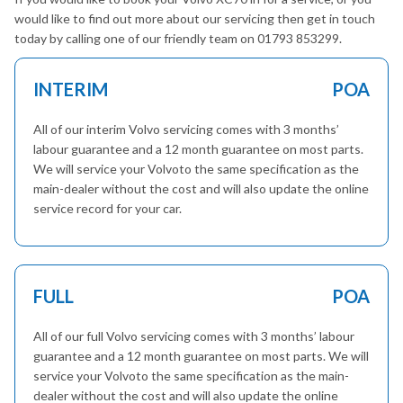
would like to find out more about our servicing then get in touch
today by calling one of our friendly team on 01793 853299.
INTERIM
POA
All of our interim Volvo servicing comes with 3 months’
labour guarantee and a 12 month guarantee on most parts.
We will service your Volvoto the same specification as the
main-dealer without the cost and will also update the online
service record for your car.
FULL
POA
All of our full Volvo servicing comes with 3 months’ labour
guarantee and a 12 month guarantee on most parts. We will
service your Volvoto the same specification as the main-
dealer without the cost and will also update the online