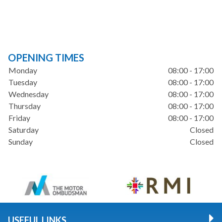
OPENING TIMES
Monday
08:00 - 17:00
Tuesday
08:00 - 17:00
Wednesday
08:00 - 17:00
Thursday
08:00 - 17:00
Friday
08:00 - 17:00
Saturday
Closed
Sunday
Closed
USEFUL LINKS