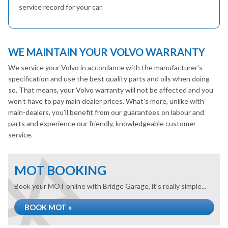
service record for your car.
WE MAINTAIN YOUR VOLVO WARRANTY
We service your Volvo in accordance with the manufacturer’s
specification and use the best quality parts and oils when doing
so. That means, your Volvo warranty will not be affected and you
won’t have to pay main dealer prices. What’s more, unlike with
main-dealers, you’ll benefit from our guarantees on labour and
parts and experience our friendly, knowledgeable customer
service.
MOT BOOKING
Book your MOT online with Bridge Garage, it's really simple...
BOOK MOT »