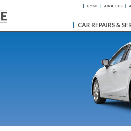
HOME
ABOUT US
CAR REPAIRS & SE