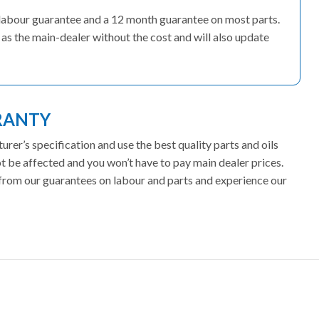
 labour guarantee and a 12 month guarantee on most parts.
as the main-dealer without the cost and will also update
RANTY
er’s specification and use the best quality parts and oils
 be affected and you won’t have to pay main dealer prices.
t from our guarantees on labour and parts and experience our