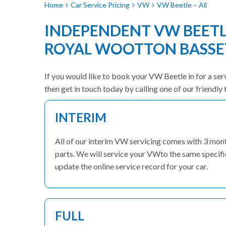
Home
Car Service Pricing
VW
VW Beetle – All
INDEPENDENT VW BEETLE
ROYAL WOOTTON BASSE
If you would like to book your VW Beetle in for a ser
then get in touch today by calling one of our friend
INTERIM
All of our interim VW servicing comes with 3 mon
parts. We will service your VWto the same specific
update the online service record for your car.
FULL