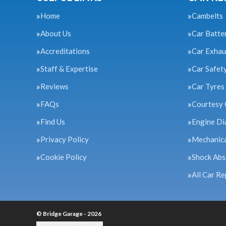
Home
Cambelts
About Us
Car Batte
Accreditations
Car Exhau
Staff & Expertise
Car Safet
Reviews
Car Tyres
FAQs
Courtesy 
Find Us
Engine Di
Privacy Policy
Mechanica
Cookie Policy
Shock Abs
All Car Re
© Bridge Garage - 2026
Update cookie settings