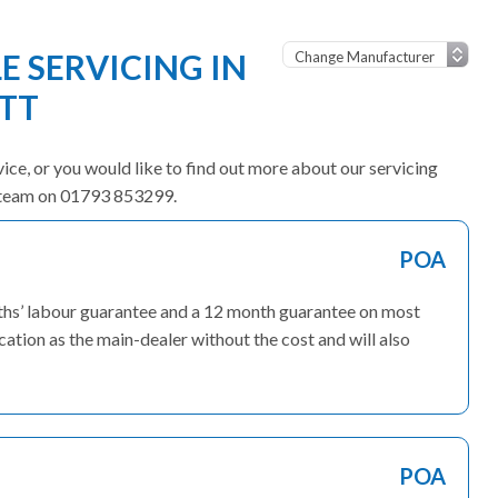
 SERVICING IN
TT
vice, or you would like to find out more about our servicing
ly team on 01793 853299.
POA
ths’ labour guarantee and a 12 month guarantee on most
ation as the main-dealer without the cost and will also
POA