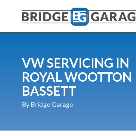
VW SERVICING IN
ROYAL WOOTTON
BASSETT
By Bridge Garage