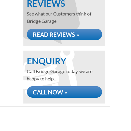
REVIEWS
See what our Customers think of
Bridge Garage
READ REVIEWS »
ENQUIRY
Call Bridge Garage today, we are
happy to help...
CALL NOW »