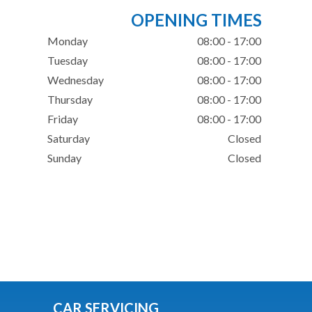
OPENING TIMES
Monday
08:00 - 17:00
Tuesday
08:00 - 17:00
Wednesday
08:00 - 17:00
Thursday
08:00 - 17:00
Friday
08:00 - 17:00
Saturday
Closed
Sunday
Closed
CAR SERVICING