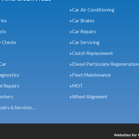
Car Air Conditioning
ries
Car Brakes
sts
Car Repairs
y Checks
Car Servicing
Clutch Replacement
Car
Diesel Particulate Regeneration
agnostics
Fleet Maintenance
l Repairs
MOT
orbers
Wheel Alignment
pairs & Services…