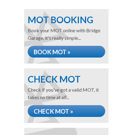
MOT BOOKING
Book your MOT online with Bridge
Garage, it's really simple...
BOOK MOT »
CHECK MOT
Check if you've got a valid MOT, it
takes no time at all...
CHECK MOT »