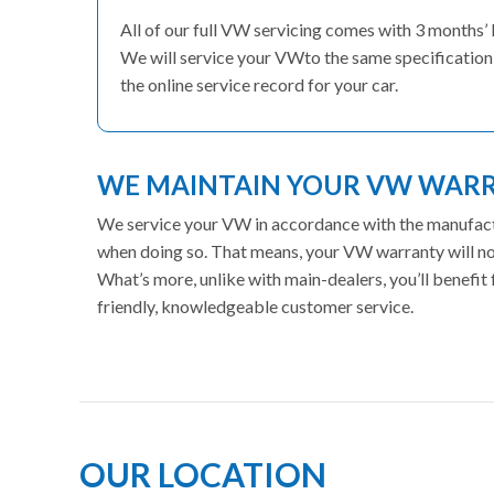
All of our full VW servicing comes with 3 months’
We will service your VWto the same specification 
the online service record for your car.
WE MAINTAIN YOUR VW WAR
We service your VW in accordance with the manufactur
when doing so. That means, your VW warranty will not
What’s more, unlike with main-dealers, you’ll benefi
friendly, knowledgeable customer service.
OUR LOCATION