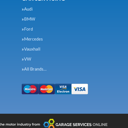
Audi
BMW
Ford
Mercedes
Vauxhall
VW
All Brands…