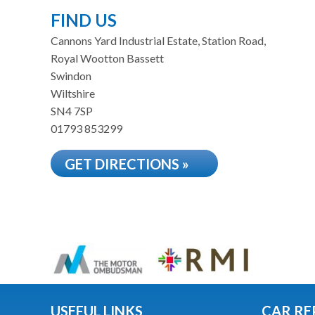
FIND US
Cannons Yard Industrial Estate, Station Road,
Royal Wootton Bassett
Swindon
Wiltshire
SN4 7SP
01793 853299
GET DIRECTIONS »
USEFUL LINKS
CAR RE