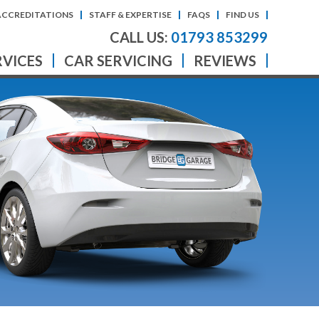
ACCREDITATIONS
STAFF & EXPERTISE
FAQS
FIND US
CALL US:
01793 853299
RVICES
CAR SERVICING
REVIEWS